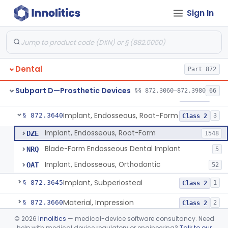
Sign In
Denture Repair Kit
§ 872.3570
1
Class 2
Teeth, Preformed Gold Denture
§ 872.3580
1
Class 1
Denture, Plastic, Teeth
§ 872.3590
2
Class 2
Dental
Part 872
Denture Preformed (Partially Prefabricated Denture)
§ 872.3600
1
Class 2
Subpart D—Prosthetic Devices
§§ 872.3060–872.3980
66
Abutment, Implant, Dental, Endosseous
§ 872.3630
2
Class 2
Implant, Endosseous, Root-Form
§ 872.3640
3
Class 2
Implant, Endosseous, Root-Form
DZE
1548
Blade-Form Endosseous Dental Implant
NRQ
5
Implant, Endosseous, Orthodontic
OAT
52
Implant, Subperiosteal
§ 872.3645
1
Class 2
Material, Impression
§ 872.3660
2
Class 2
©
2026
Innolitics
— medical-device software consultancy. Need
Scanner, Color
§ 872.3661
3
Class 2
help with medical device regulatory or engineering?
Talk to our