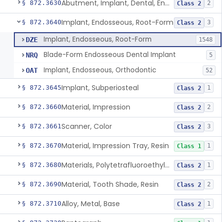
Abutment, Implant, Dental, Endosseous
§ 872.3630
2
Class 2
Implant, Endosseous, Root-Form
§ 872.3640
3
Class 2
Implant, Endosseous, Root-Form
DZE
1548
Blade-Form Endosseous Dental Implant
NRQ
5
Implant, Endosseous, Orthodontic
OAT
52
Implant, Subperiosteal
§ 872.3645
1
Class 2
Material, Impression
§ 872.3660
2
Class 2
Scanner, Color
§ 872.3661
3
Class 2
Material, Impression Tray, Resin
§ 872.3670
1
Class 1
Materials, Polytetrafluoroethylene Vitreous Carbon, For Maxillofacial Alveolar Ridge Augmentation
§ 872.3680
1
Class 2
Material, Tooth Shade, Resin
§ 872.3690
2
Class 2
Alloy, Metal, Base
§ 872.3710
1
Class 2