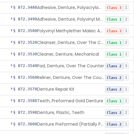
Adhesive, Denture, Polyacrylamide Polymer (Modified Cationic)
§ 872.3480
1
Class 3
Adhesive, Denture, Polyvinyl Methylether Maleic Acid Calcium-Sodium Double Salt
§ 872.3490
2
Class 1
Polyvinyl Methylether Maleic Anhydride &/Or Acid Copolymer & Carboxymethylce
§ 872.3500
1
Class 3
Cleanser, Denture, Over The Counter
§ 872.3520
2
Class 1
Cleaner, Denture, Mechanical
§ 872.3530
1
Class 1
Pad, Denture, Over The Counter
§ 872.3540
3
Class 2
Reliner, Denture, Over The Counter
§ 872.3560
1
Class 2
Denture Repair Kit
§ 872.3570
1
Class 2
Teeth, Preformed Gold Denture
§ 872.3580
1
Class 1
Denture, Plastic, Teeth
§ 872.3590
2
Class 2
Denture Preformed (Partially Prefabricated Denture)
§ 872.3600
1
Class 2