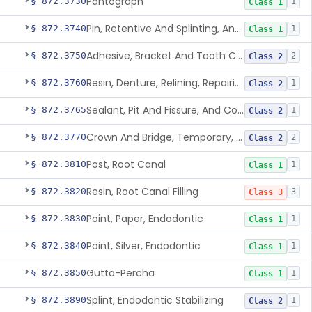
Pantograph
§ 872.3730
1
Class 1
Pin, Retentive And Splinting, And Accessory Instruments
§ 872.3740
1
Class 1
Adhesive, Bracket And Tooth Conditioner, Resin
§ 872.3750
2
Class 2
Resin, Denture, Relining, Repairing, Rebasing
§ 872.3760
1
Class 2
Sealant, Pit And Fissure, And Conditioner
§ 872.3765
1
Class 2
Crown And Bridge, Temporary, Resin
§ 872.3770
2
Class 2
Post, Root Canal
§ 872.3810
1
Class 1
Resin, Root Canal Filling
§ 872.3820
3
Class 3
Point, Paper, Endodontic
§ 872.3830
1
Class 1
Point, Silver, Endodontic
§ 872.3840
1
Class 1
Gutta-Percha
§ 872.3850
1
Class 1
Splint, Endodontic Stabilizing
§ 872.3890
1
Class 2