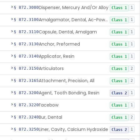
Dispenser, Mercury And/Or Alloy
§ 872.3080
1
Class 1
Amalgamator, Dental, Ac-Powered
§ 872.3100
1
Class 1
Capsule, Dental, Amalgam
§ 872.3110
1
Class 1
Anchor, Preformed
§ 872.3130
1
Class 1
Applicator, Resin
§ 872.3140
1
Class 1
Articulators
§ 872.3150
2
Class 1
Attachment, Precision, All
§ 872.3165
2
Class 1
Agent, Tooth Bonding, Resin
§ 872.3200
1
Class 2
Facebow
§ 872.3220
1
Class 1
Bur, Dental
§ 872.3240
2
Class 1
Liner, Cavity, Calcium Hydroxide
§ 872.3250
1
Class 2