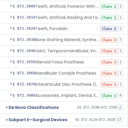
Teeth, Artificial, Posterior With Metal Insert
§ 872.3900
1
Class 1
Teeth, Artificial, Backing And Facing
§ 872.3910
1
Class 1
Teeth, Porcelain
§ 872.3920
1
Class 2
Bone Grafting Material, Synthetic
§ 872.3930
7
Class 3
Joint, Temporomandibular, Implant
§ 872.3940
1
Class 3
Glenoid Fossa Prosthesis
§ 872.3950
1
Class 3
Mandibular Condyle Prosthesis
§ 872.3960
1
Class 3
Interarticular Disc Prosthesis (Interpositional Implant)
§ 872.3970
1
Class 3
Accessories, Implant, Dental, Endosseous
§ 872.3980
4
Class 1
De Novo Classifications
§§ 872.5590–872.5595
2
Subpart E—Surgical Devices
§§ 872.4120–872.4920
17