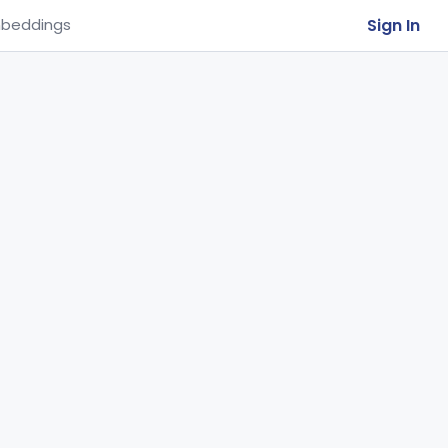
Sign In
beddings