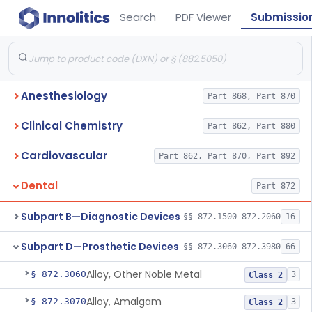
Search
PDF Viewer
Submissio
Anesthesiology
Part 868, Part 870
Clinical Chemistry
Part 862, Part 880
Cardiovascular
Part 862, Part 870, Part 892
Dental
Part 872
Subpart B—Diagnostic Devices
§§ 872.1500–872.2060
16
Subpart D—Prosthetic Devices
§§ 872.3060–872.3980
66
Alloy, Other Noble Metal
§ 872.3060
3
Class 2
Alloy, Amalgam
§ 872.3070
3
Class 2