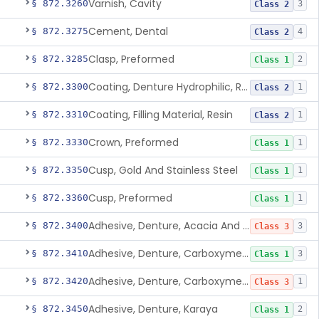
Varnish, Cavity
§ 872.3260
3
Class 2
Cement, Dental
§ 872.3275
4
Class 2
Clasp, Preformed
§ 872.3285
2
Class 1
Coating, Denture Hydrophilic, Resin
§ 872.3300
1
Class 2
Coating, Filling Material, Resin
§ 872.3310
1
Class 2
Crown, Preformed
§ 872.3330
1
Class 1
Cusp, Gold And Stainless Steel
§ 872.3350
1
Class 1
Cusp, Preformed
§ 872.3360
1
Class 1
Adhesive, Denture, Acacia And Karaya With Sodium Borate
§ 872.3400
3
Class 3
Adhesive, Denture, Carboxymethylcellulose Sodium (32%) And Ethylene-Oxide Homopolymer
§ 872.3410
3
Class 1
Adhesive, Denture, Carboxymethylcellulose Sodium And Cationic Polyacrylamide Polymer
§ 872.3420
1
Class 3
Adhesive, Denture, Karaya
§ 872.3450
2
Class 1