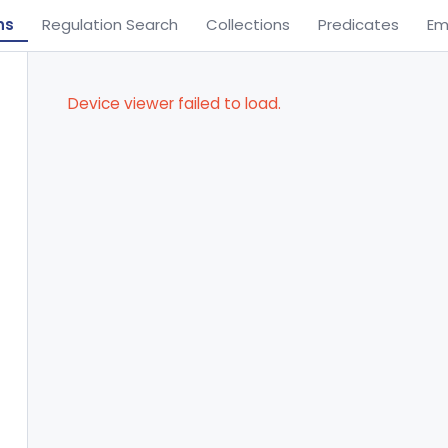
ns
Regulation Search
Collections
Predicates
Em
Device viewer failed to load.