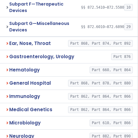
Subpart F—Therapeutic
§§ 872.5410–872.5580
10
Devices
Subpart G—Miscellaneous
§§ 872.6010–872.6890
29
Devices
Ear, Nose, Throat
Part 868, Part 874, Part 892
Gastroenterology, Urology
Part 876
Hematology
Part 660, Part 864
General Hospital
Part 868, Part 878, Part 880
Immunology
Part 862, Part 864, Part 866
Medical Genetics
Part 862, Part 864, Part 866
Microbiology
Part 610, Part 866
Neurology
Part 882, Part 890