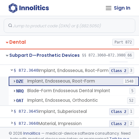
Sign In
Denture Repair Kit
§ 872.3570
1
Class 2
Teeth, Preformed Gold Denture
§ 872.3580
1
Class 1
Denture, Plastic, Teeth
§ 872.3590
2
Class 2
Dental
Part 872
Denture Preformed (Partially Prefabricated Denture)
§ 872.3600
1
Class 2
Subpart D—Prosthetic Devices
§§ 872.3060–872.3980
66
Abutment, Implant, Dental, Endosseous
§ 872.3630
2
Class 2
Implant, Endosseous, Root-Form
§ 872.3640
3
Class 2
Implant, Endosseous, Root-Form
DZE
1548
Blade-Form Endosseous Dental Implant
NRQ
5
Implant, Endosseous, Orthodontic
OAT
52
Implant, Subperiosteal
§ 872.3645
1
Class 2
Material, Impression
§ 872.3660
2
Class 2
©
2026
Innolitics
— medical-device software consultancy. Need
Scanner, Color
§ 872.3661
3
Class 2
help with medical device regulatory or engineering?
Talk to our