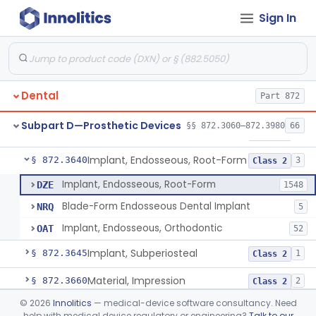
Sign In
Denture Repair Kit
§ 872.3570
1
Class 2
Teeth, Preformed Gold Denture
§ 872.3580
1
Class 1
Denture, Plastic, Teeth
§ 872.3590
2
Class 2
Dental
Part 872
Denture Preformed (Partially Prefabricated Denture)
§ 872.3600
1
Class 2
Subpart D—Prosthetic Devices
§§ 872.3060–872.3980
66
Abutment, Implant, Dental, Endosseous
§ 872.3630
2
Class 2
Implant, Endosseous, Root-Form
§ 872.3640
3
Class 2
Implant, Endosseous, Root-Form
DZE
1548
Blade-Form Endosseous Dental Implant
NRQ
5
Implant, Endosseous, Orthodontic
OAT
52
Implant, Subperiosteal
§ 872.3645
1
Class 2
Material, Impression
§ 872.3660
2
Class 2
©
2026
Innolitics
— medical-device software consultancy. Need
Scanner, Color
§ 872.3661
3
Class 2
help with medical device regulatory or engineering?
Talk to our