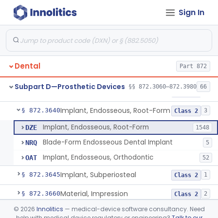
Sign In
Denture Repair Kit
§ 872.3570
1
Class 2
Teeth, Preformed Gold Denture
§ 872.3580
1
Class 1
Denture, Plastic, Teeth
§ 872.3590
2
Class 2
Dental
Part 872
Denture Preformed (Partially Prefabricated Denture)
§ 872.3600
1
Class 2
Subpart D—Prosthetic Devices
§§ 872.3060–872.3980
66
Abutment, Implant, Dental, Endosseous
§ 872.3630
2
Class 2
Implant, Endosseous, Root-Form
§ 872.3640
3
Class 2
Implant, Endosseous, Root-Form
DZE
1548
Blade-Form Endosseous Dental Implant
NRQ
5
Implant, Endosseous, Orthodontic
OAT
52
Implant, Subperiosteal
§ 872.3645
1
Class 2
Material, Impression
§ 872.3660
2
Class 2
©
2026
Innolitics
— medical-device software consultancy. Need
Scanner, Color
§ 872.3661
3
Class 2
help with medical device regulatory or engineering?
Talk to our