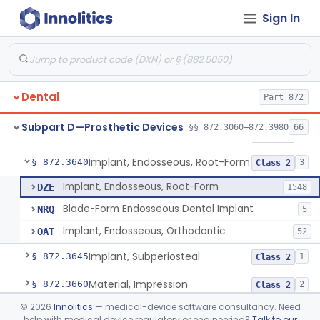
Sign In
Denture Repair Kit
§ 872.3570
1
Class 2
Teeth, Preformed Gold Denture
§ 872.3580
1
Class 1
Denture, Plastic, Teeth
§ 872.3590
2
Class 2
Dental
Part 872
Denture Preformed (Partially Prefabricated Denture)
§ 872.3600
1
Class 2
Subpart D—Prosthetic Devices
§§ 872.3060–872.3980
66
Abutment, Implant, Dental, Endosseous
§ 872.3630
2
Class 2
Implant, Endosseous, Root-Form
§ 872.3640
3
Class 2
Implant, Endosseous, Root-Form
DZE
1548
Blade-Form Endosseous Dental Implant
NRQ
5
Implant, Endosseous, Orthodontic
OAT
52
Implant, Subperiosteal
§ 872.3645
1
Class 2
Material, Impression
§ 872.3660
2
Class 2
©
2026
Innolitics
— medical-device software consultancy. Need
Scanner, Color
§ 872.3661
3
Class 2
help with medical device regulatory or engineering?
Talk to our