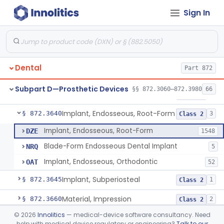
Sign In
Denture Repair Kit
§ 872.3570
1
Class 2
Teeth, Preformed Gold Denture
§ 872.3580
1
Class 1
Denture, Plastic, Teeth
§ 872.3590
2
Class 2
Dental
Part 872
Denture Preformed (Partially Prefabricated Denture)
§ 872.3600
1
Class 2
Subpart D—Prosthetic Devices
§§ 872.3060–872.3980
66
Abutment, Implant, Dental, Endosseous
§ 872.3630
2
Class 2
Implant, Endosseous, Root-Form
§ 872.3640
3
Class 2
Implant, Endosseous, Root-Form
DZE
1548
Blade-Form Endosseous Dental Implant
NRQ
5
Implant, Endosseous, Orthodontic
OAT
52
Implant, Subperiosteal
§ 872.3645
1
Class 2
Material, Impression
§ 872.3660
2
Class 2
©
2026
Innolitics
— medical-device software consultancy. Need
Scanner, Color
§ 872.3661
3
Class 2
help with medical device regulatory or engineering?
Talk to our