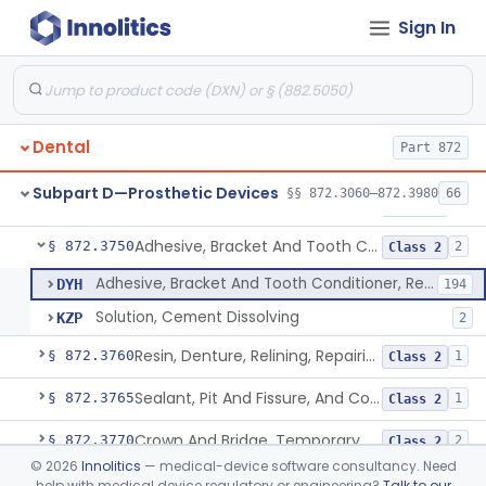
Sign In
Materials, Polytetrafluoroethylene Vitreous Carbon, For Maxillofacial Alveolar Ridge Augmentation
§ 872.3680
1
Class 2
Material, Tooth Shade, Resin
§ 872.3690
2
Class 2
Alloy, Metal, Base
§ 872.3710
1
Class 2
Dental
Part 872
Pantograph
§ 872.3730
1
Class 1
Subpart D—Prosthetic Devices
§§ 872.3060–872.3980
66
Pin, Retentive And Splinting, And Accessory Instruments
§ 872.3740
1
Class 1
Adhesive, Bracket And Tooth Conditioner, Resin
§ 872.3750
2
Class 2
Adhesive, Bracket And Tooth Conditioner, Resin
DYH
194
Solution, Cement Dissolving
KZP
2
Resin, Denture, Relining, Repairing, Rebasing
§ 872.3760
1
Class 2
Sealant, Pit And Fissure, And Conditioner
§ 872.3765
1
Class 2
Crown And Bridge, Temporary, Resin
§ 872.3770
2
Class 2
©
2026
Innolitics
— medical-device software consultancy. Need
Post, Root Canal
§ 872.3810
1
Class 1
help with medical device regulatory or engineering?
Talk to our