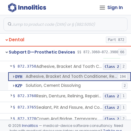
Sign In
Materials, Polytetrafluoroethylene Vitreous Carbon, For Maxillofacial Alveolar Ridge Augmentation
§ 872.3680
1
Class 2
Material, Tooth Shade, Resin
§ 872.3690
2
Class 2
Alloy, Metal, Base
§ 872.3710
1
Class 2
Dental
Part 872
Pantograph
§ 872.3730
1
Class 1
Subpart D—Prosthetic Devices
§§ 872.3060–872.3980
66
Pin, Retentive And Splinting, And Accessory Instruments
§ 872.3740
1
Class 1
Adhesive, Bracket And Tooth Conditioner, Resin
§ 872.3750
2
Class 2
Adhesive, Bracket And Tooth Conditioner, Resin
DYH
194
Solution, Cement Dissolving
KZP
2
Resin, Denture, Relining, Repairing, Rebasing
§ 872.3760
1
Class 2
Sealant, Pit And Fissure, And Conditioner
§ 872.3765
1
Class 2
Crown And Bridge, Temporary, Resin
§ 872.3770
2
Class 2
©
2026
Innolitics
— medical-device software consultancy. Need
Post, Root Canal
§ 872.3810
1
Class 1
help with medical device regulatory or engineering?
Talk to our