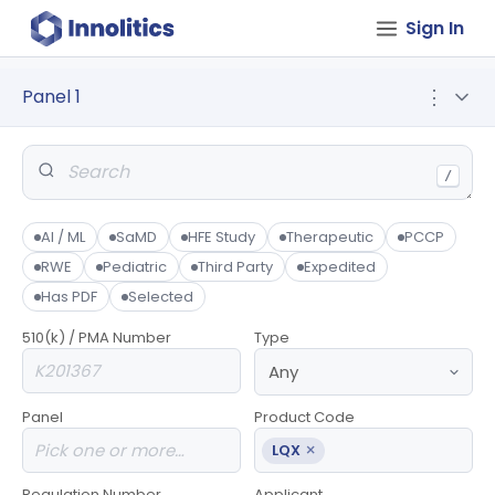
Sign In
Panel 1
⋮
/
AI / ML
SaMD
HFE Study
Therapeutic
PCCP
RWE
Pediatric
Third Party
Expedited
Has PDF
Selected
510(k) / PMA Number
Type
Panel
Product Code
×
LQX
Regulation Number
Applicant