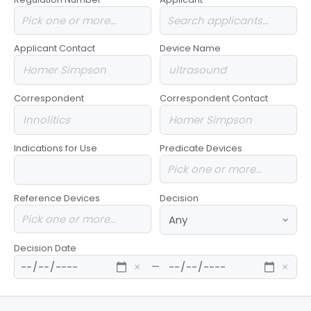
Applicant Contact
Device Name
Correspondent
Correspondent Contact
Indications for Use
Predicate Devices
Reference Devices
Decision
Decision Date
—
×
×