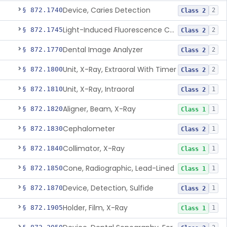
Device, Caries Detection
§ 872.1740
2
Class 2
Light-Induced Fluorescence Caries Detector
§ 872.1745
2
Class 2
Dental Image Analyzer
§ 872.1770
2
Class 2
Unit, X-Ray, Extraoral With Timer
§ 872.1800
2
Class 2
Unit, X-Ray, Intraoral
§ 872.1810
1
Class 2
Aligner, Beam, X-Ray
§ 872.1820
1
Class 1
Cephalometer
§ 872.1830
1
Class 2
Collimator, X-Ray
§ 872.1840
1
Class 1
Cone, Radiographic, Lead-Lined
§ 872.1850
1
Class 1
Device, Detection, Sulfide
§ 872.1870
1
Class 2
Holder, Film, X-Ray
§ 872.1905
1
Class 1