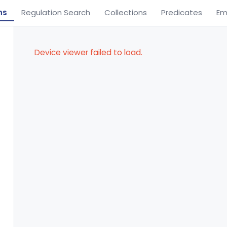
ns
Regulation Search
Collections
Predicates
Em
Device viewer failed to load.