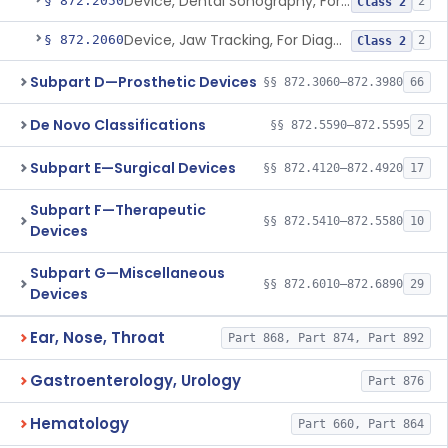
Device, Dental Sonography, For Diagnosis Of Tmj / Mpd Disorders
§ 872.2050
2
Class 2
Device, Jaw Tracking, For Diagnosis Of Tmj / Mpd Disorders
§ 872.2060
2
Class 2
Subpart D—Prosthetic Devices
§§ 872.3060–872.3980
66
De Novo Classifications
§§ 872.5590–872.5595
2
Subpart E—Surgical Devices
§§ 872.4120–872.4920
17
Subpart F—Therapeutic
§§ 872.5410–872.5580
10
Devices
Subpart G—Miscellaneous
§§ 872.6010–872.6890
29
Devices
Ear, Nose, Throat
Part 868, Part 874, Part 892
Gastroenterology, Urology
Part 876
Hematology
Part 660, Part 864