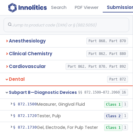
Search
PDF Viewer
Submissio
Anesthesiology
Part 868, Part 870
Clinical Chemistry
Part 862, Part 880
Cardiovascular
Part 862, Part 870, Part 892
Dental
Part 872
Subpart B—Diagnostic Devices
§§ 872.1500–872.2060
16
Measurer, Gingival Fluid
§ 872.1500
1
Class 1
Tester, Pulp
§ 872.1720
1
Class 2
Gel, Electrode, For Pulp Tester
§ 872.1730
1
Class 1