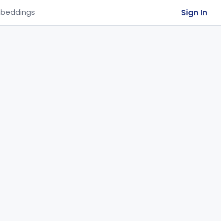
Sign In
beddings