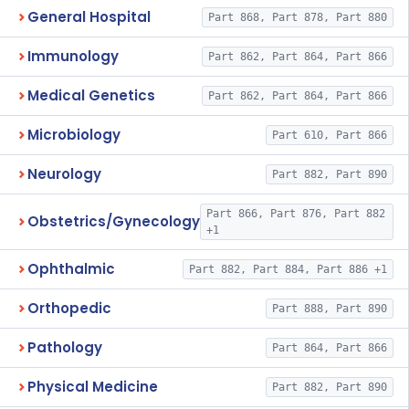
General Hospital
Part 868, Part 878, Part 880
Immunology
Part 862, Part 864, Part 866
Medical Genetics
Part 862, Part 864, Part 866
Microbiology
Part 610, Part 866
Neurology
Part 882, Part 890
Part 866, Part 876, Part 882
Obstetrics/Gynecology
+1
Ophthalmic
Part 882, Part 884, Part 886 +1
Orthopedic
Part 888, Part 890
Pathology
Part 864, Part 866
Physical Medicine
Part 882, Part 890