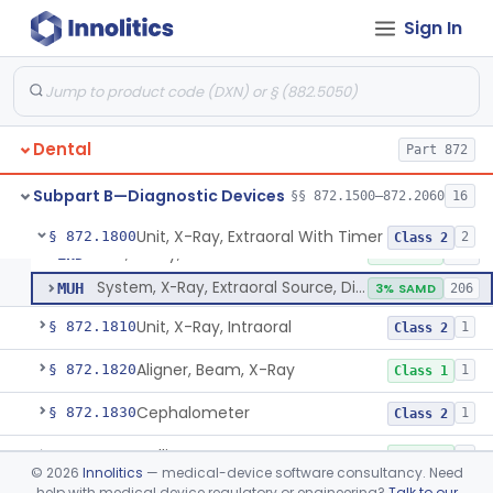
Tester, Pulp
§ 872.1720
1
Class 2
Sign In
Gel, Electrode, For Pulp Tester
§ 872.1730
1
Class 1
Device, Caries Detection
§ 872.1740
2
Class 2
Light-Induced Fluorescence Caries Detector
§ 872.1745
2
Class 2
Dental
Part 872
Dental Image Analyzer
§ 872.1770
2
Class 2
Subpart B—Diagnostic Devices
§§ 872.1500–872.2060
16
Unit, X-Ray, Extraoral With Timer
§ 872.1800
2
Class 2
Unit, X-Ray, Extraoral With Timer
EHD
2% SAMD
190
System, X-Ray, Extraoral Source, Digital
MUH
3% SAMD
206
Unit, X-Ray, Intraoral
§ 872.1810
1
Class 2
Aligner, Beam, X-Ray
§ 872.1820
1
Class 1
Cephalometer
§ 872.1830
1
Class 2
Collimator, X-Ray
§ 872.1840
1
Class 1
©
2026
Innolitics
— medical-device software consultancy. Need
help with medical device regulatory or engineering?
Talk to our