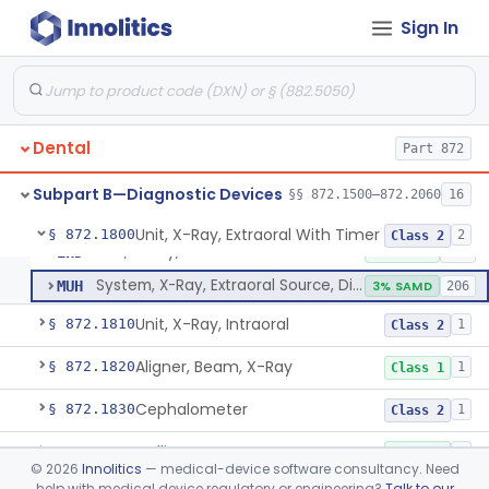
Tester, Pulp
§ 872.1720
1
Class 2
Sign In
Gel, Electrode, For Pulp Tester
§ 872.1730
1
Class 1
Device, Caries Detection
§ 872.1740
2
Class 2
Light-Induced Fluorescence Caries Detector
§ 872.1745
2
Class 2
Dental
Part 872
Dental Image Analyzer
§ 872.1770
2
Class 2
Subpart B—Diagnostic Devices
§§ 872.1500–872.2060
16
Unit, X-Ray, Extraoral With Timer
§ 872.1800
2
Class 2
Unit, X-Ray, Extraoral With Timer
EHD
2% SAMD
190
System, X-Ray, Extraoral Source, Digital
MUH
3% SAMD
206
Unit, X-Ray, Intraoral
§ 872.1810
1
Class 2
Aligner, Beam, X-Ray
§ 872.1820
1
Class 1
Cephalometer
§ 872.1830
1
Class 2
Collimator, X-Ray
§ 872.1840
1
Class 1
©
2026
Innolitics
— medical-device software consultancy. Need
help with medical device regulatory or engineering?
Talk to our