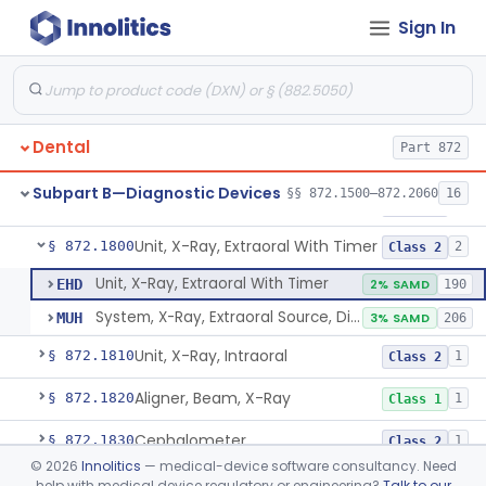
Sign In
Tester, Pulp
§ 872.1720
1
Class 2
Gel, Electrode, For Pulp Tester
§ 872.1730
1
Class 1
Device, Caries Detection
§ 872.1740
2
Class 2
Dental
Part 872
Light-Induced Fluorescence Caries Detector
§ 872.1745
2
Class 2
Subpart B—Diagnostic Devices
§§ 872.1500–872.2060
16
Dental Image Analyzer
§ 872.1770
2
Class 2
Unit, X-Ray, Extraoral With Timer
§ 872.1800
2
Class 2
Unit, X-Ray, Extraoral With Timer
EHD
2% SAMD
190
System, X-Ray, Extraoral Source, Digital
MUH
3% SAMD
206
Unit, X-Ray, Intraoral
§ 872.1810
1
Class 2
Aligner, Beam, X-Ray
§ 872.1820
1
Class 1
Cephalometer
§ 872.1830
1
Class 2
©
2026
Innolitics
— medical-device software consultancy. Need
Collimator, X-Ray
§ 872.1840
1
Class 1
help with medical device regulatory or engineering?
Talk to our