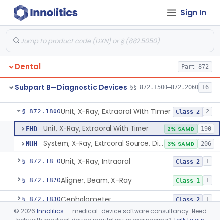
Sign In
Tester, Pulp
§ 872.1720
1
Class 2
Gel, Electrode, For Pulp Tester
§ 872.1730
1
Class 1
Device, Caries Detection
§ 872.1740
2
Class 2
Dental
Part 872
Light-Induced Fluorescence Caries Detector
§ 872.1745
2
Class 2
Subpart B—Diagnostic Devices
§§ 872.1500–872.2060
16
Dental Image Analyzer
§ 872.1770
2
Class 2
Unit, X-Ray, Extraoral With Timer
§ 872.1800
2
Class 2
Unit, X-Ray, Extraoral With Timer
EHD
2% SAMD
190
System, X-Ray, Extraoral Source, Digital
MUH
3% SAMD
206
Unit, X-Ray, Intraoral
§ 872.1810
1
Class 2
Aligner, Beam, X-Ray
§ 872.1820
1
Class 1
Cephalometer
§ 872.1830
1
Class 2
©
2026
Innolitics
— medical-device software consultancy. Need
Collimator, X-Ray
§ 872.1840
1
Class 1
help with medical device regulatory or engineering?
Talk to our