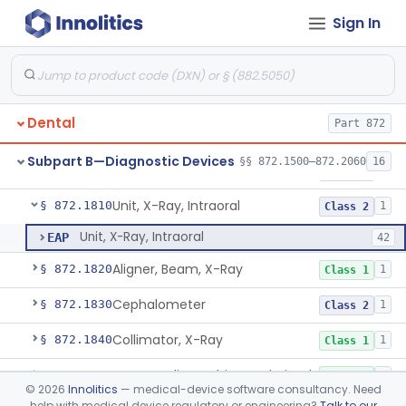
Sign In
Gel, Electrode, For Pulp Tester
§ 872.1730
1
Class 1
Device, Caries Detection
§ 872.1740
2
Class 2
Light-Induced Fluorescence Caries Detector
§ 872.1745
2
Class 2
Dental
Part 872
Dental Image Analyzer
§ 872.1770
2
Class 2
Subpart B—Diagnostic Devices
§§ 872.1500–872.2060
16
Unit, X-Ray, Extraoral With Timer
§ 872.1800
2
Class 2
Unit, X-Ray, Intraoral
§ 872.1810
1
Class 2
Unit, X-Ray, Intraoral
EAP
42
Aligner, Beam, X-Ray
§ 872.1820
1
Class 1
Cephalometer
§ 872.1830
1
Class 2
Collimator, X-Ray
§ 872.1840
1
Class 1
Cone, Radiographic, Lead-Lined
§ 872.1850
1
Class 1
©
2026
Innolitics
— medical-device software consultancy. Need
help with medical device regulatory or engineering?
Talk to our