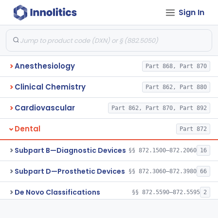
Sign In
Anesthesiology
Part 868, Part 870
Clinical Chemistry
Part 862, Part 880
Cardiovascular
Part 862, Part 870, Part 892
Dental
Part 872
Subpart B—Diagnostic Devices
§§ 872.1500–872.2060
16
Subpart D—Prosthetic Devices
§§ 872.3060–872.3980
66
De Novo Classifications
§§ 872.5590–872.5595
2
Subpart E—Surgical Devices
§§ 872.4120–872.4920
17