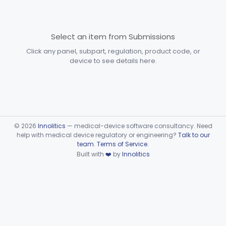
Subpart F—Therapeutic
§§ 872.5410–872.5580
10
Devices
Select an item from Submissions
Subpart G—Miscellaneous
Click any panel, subpart, regulation, product code, or
§§ 872.6010–872.6890
29
Devices
device to see details here.
Ear, Nose, Throat
Part 868, Part 874, Part 892
Gastroenterology, Urology
Part 876
Hematology
Part 660, Part 864
©
2026
Innolitics
— medical-device software consultancy. Need
help with medical device regulatory or engineering?
Talk to our
team
.
Terms of Service
.
General Hospital
Part 868, Part 878, Part 880
Built with
❤️
by
Innolitics
Immunology
Part 862, Part 864, Part 866
Medical Genetics
Part 862, Part 864, Part 866
Microbiology
Part 610, Part 866