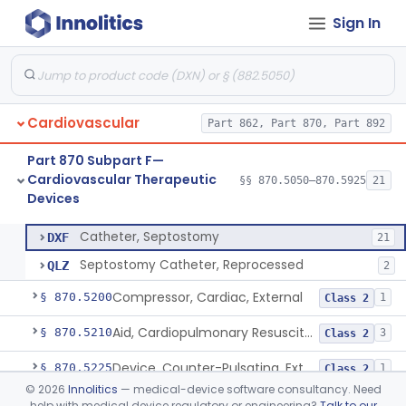
Sign In
Apparatus, Suction, Patient Care
§ 870.5050
1
Class 2
Catheters, Transluminal Coronary Angioplasty, Percutaneous
§ 870.5100
1
Class 2
Peripheral Temporary And Retrievable Stent System
§ 870.5110
1
Class 2
Cardiovascular
Part 862, Part 870, Part 892
Laser-Powered Inferior Vena Cava Filter Retrieval Catheter
§ 870.5125
1
Class 2
Part 870 Subpart F—
Peripheral Mechanical Thrombectomy With Aspiration
§ 870.5150
6
Class 2
Cardiovascular Therapeutic
§§ 870.5050–870.5925
21
Devices
Septostomy Catheter, Reprocessed
§ 870.5175
2
Class 2
Catheter, Septostomy
DXF
21
Septostomy Catheter, Reprocessed
QLZ
2
Compressor, Cardiac, External
§ 870.5200
1
Class 2
Aid, Cardiopulmonary Resuscitation
§ 870.5210
3
Class 2
Device, Counter-Pulsating, External
§ 870.5225
1
Class 2
©
2026
Innolitics
— medical-device software consultancy. Need
Dc-Defibrillator, High Energy, (Including Paddles)
§ 870.5300
4
Class 3
help with medical device regulatory or engineering?
Talk to our