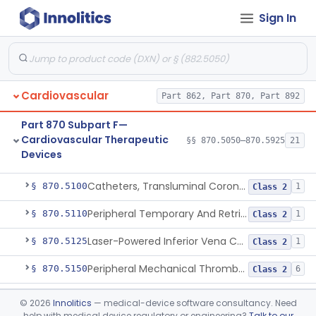
Devices
Sign In
Part 870 Subpart E—
Cardiovascular Surgical
§§ 870.4075–870.4885
36
Devices
Cardiovascular
Part 862, Part 870, Part 892
Part 870 Subpart F—
Cardiovascular Therapeutic
§§ 870.5050–870.5925
21
Devices
Apparatus, Suction, Patient Care
§ 870.5050
1
Class 2
Catheters, Transluminal Coronary Angioplasty, Percutaneous
§ 870.5100
1
Class 2
Peripheral Temporary And Retrievable Stent System
§ 870.5110
1
Class 2
Laser-Powered Inferior Vena Cava Filter Retrieval Catheter
§ 870.5125
1
Class 2
Peripheral Mechanical Thrombectomy With Aspiration
§ 870.5150
6
Class 2
Septostomy Catheter, Reprocessed
§ 870.5175
2
Class 2
©
2026
Innolitics
— medical-device software consultancy. Need
help with medical device regulatory or engineering?
Talk to our