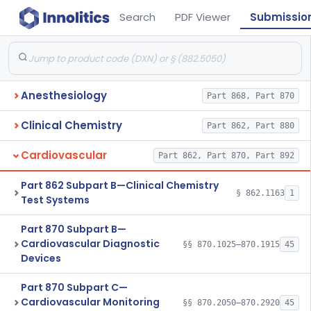
Search
PDF Viewer
Submissio
Anesthesiology
Part 868, Part 870
Clinical Chemistry
Part 862, Part 880
Cardiovascular
Part 862, Part 870, Part 892
Part 862 Subpart B—Clinical Chemistry
§ 862.1163
1
Test Systems
Part 870 Subpart B—
Cardiovascular Diagnostic
§§ 870.1025–870.1915
45
Devices
Part 870 Subpart C—
Cardiovascular Monitoring
§§ 870.2050–870.2920
45