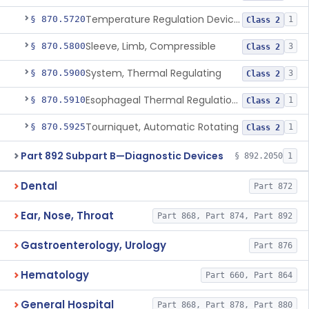
Temperature Regulation Device For Esophageal Protection During Cardiac Ablation
§ 870.5720
1
Class 2
Sleeve, Limb, Compressible
§ 870.5800
3
Class 2
System, Thermal Regulating
§ 870.5900
3
Class 2
Esophageal Thermal Regulation And Gastric Suctioning Device
§ 870.5910
1
Class 2
Tourniquet, Automatic Rotating
§ 870.5925
1
Class 2
Part 892 Subpart B—Diagnostic Devices
§ 892.2050
1
Dental
Part 872
Ear, Nose, Throat
Part 868, Part 874, Part 892
Gastroenterology, Urology
Part 876
Hematology
Part 660, Part 864
General Hospital
Part 868, Part 878, Part 880