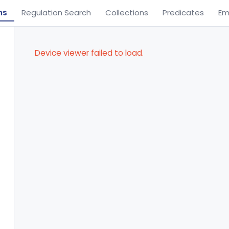
ns
Regulation Search
Collections
Predicates
Em
Device viewer failed to load.