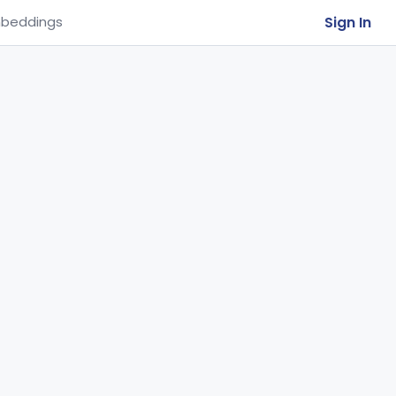
Sign In
beddings