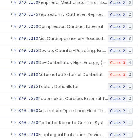
Peripheral Mechanical Thrombectomy With Aspiration
§ 870.5150
6
Class 2
Septostomy Catheter, Reprocessed
§ 870.5175
2
Class 2
Compressor, Cardiac, External
§ 870.5200
1
Class 2
Aid, Cardiopulmonary Resuscitation
§ 870.5210
3
Class 2
Device, Counter-Pulsating, External
§ 870.5225
1
Class 2
Dc-Defibrillator, High Energy, (Including Paddles)
§ 870.5300
4
Class 3
Automated External Defibrillators (Non-Wearable)
§ 870.5310
2
Class 3
Tester, Defibrillator
§ 870.5325
1
Class 2
Pacemaker, Cardiac, External Transcutaneous (Non-Invasive)
§ 870.5550
2
Class 2
Adjunctive Open Loop Fluid Therapy Recommender
§ 870.5600
1
Class 2
Catheter Remote Control System
§ 870.5700
1
Class 2
Esophageal Protection Device For Use In Percutaneous Cardiac Catheter Ablation Procedures, Mechanical Deviation
§ 870.5710
1
Class 2