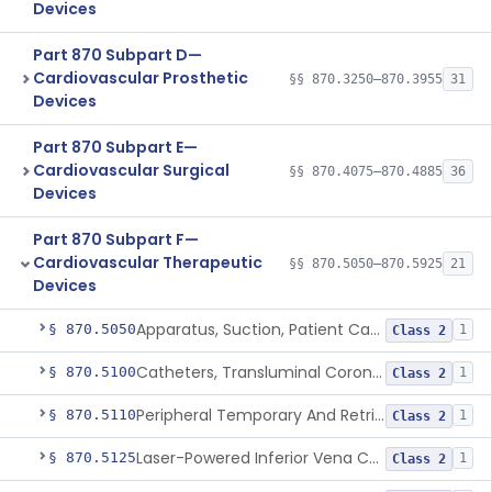
Devices
Part 870 Subpart D—
Cardiovascular Prosthetic
§§ 870.3250–870.3955
31
Devices
Part 870 Subpart E—
Cardiovascular Surgical
§§ 870.4075–870.4885
36
Devices
Part 870 Subpart F—
Cardiovascular Therapeutic
§§ 870.5050–870.5925
21
Devices
Apparatus, Suction, Patient Care
§ 870.5050
1
Class 2
Catheters, Transluminal Coronary Angioplasty, Percutaneous
§ 870.5100
1
Class 2
Peripheral Temporary And Retrievable Stent System
§ 870.5110
1
Class 2
Laser-Powered Inferior Vena Cava Filter Retrieval Catheter
§ 870.5125
1
Class 2