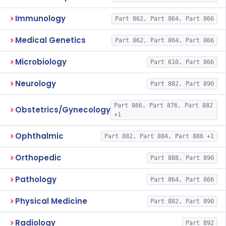
Immunology
Part 862, Part 864, Part 866
Medical Genetics
Part 862, Part 864, Part 866
Microbiology
Part 610, Part 866
Neurology
Part 882, Part 890
Part 866, Part 876, Part 882
Obstetrics/Gynecology
+1
Ophthalmic
Part 882, Part 884, Part 886 +1
Orthopedic
Part 888, Part 890
Pathology
Part 864, Part 866
Physical Medicine
Part 882, Part 890
Radiology
Part 892