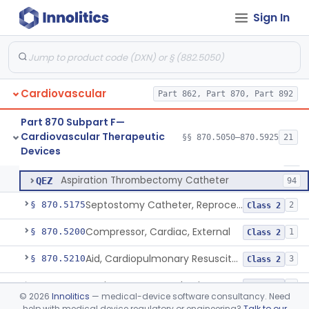
Sign In
Laser-Powered Inferior Vena Cava Filter Retrieval Catheter
§ 870.5125
1
Class 2
Catheter, Embolectomy
DXE
74
Cardiovascular
Device, Percutaneous Retrieval
Part 862, Part 870, Part 892
MMX
32
Peripheral Mechanical Thrombectomy With Aspiration
QEW
141
Part 870 Subpart F—
Cardiovascular Therapeutic
Coronary Mechanical Thrombectomy With Aspiration
§§ 870.5050–870.5925
21
QEX
3
Peripheral Mechanical Thrombectomy With Aspiration
§ 870.5150
6
Devices
Class 2
Mechanical Thrombolysis Catheter
QEY
71
Aspiration Thrombectomy Catheter
QEZ
94
Septostomy Catheter, Reprocessed
§ 870.5175
2
Class 2
Compressor, Cardiac, External
§ 870.5200
1
Class 2
Aid, Cardiopulmonary Resuscitation
§ 870.5210
3
Class 2
Device, Counter-Pulsating, External
§ 870.5225
1
Class 2
©
2026
Innolitics
— medical-device software consultancy. Need
help with medical device regulatory or engineering?
Talk to our