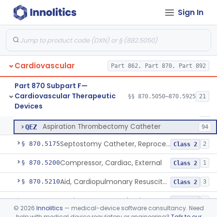
Sign In
Laser-Powered Inferior Vena Cava Filter Retrieval Catheter
§ 870.5125
1
Class 2
Catheter, Embolectomy
DXE
74
Cardiovascular
Device, Percutaneous Retrieval
Part 862, Part 870, Part 892
MMX
32
Peripheral Mechanical Thrombectomy With Aspiration
QEW
141
Part 870 Subpart F—
Cardiovascular Therapeutic
Coronary Mechanical Thrombectomy With Aspiration
§§ 870.5050–870.5925
21
QEX
3
Peripheral Mechanical Thrombectomy With Aspiration
§ 870.5150
6
Devices
Class 2
Mechanical Thrombolysis Catheter
QEY
71
Aspiration Thrombectomy Catheter
QEZ
94
Septostomy Catheter, Reprocessed
§ 870.5175
2
Class 2
Compressor, Cardiac, External
§ 870.5200
1
Class 2
Aid, Cardiopulmonary Resuscitation
§ 870.5210
3
Class 2
Device, Counter-Pulsating, External
§ 870.5225
1
Class 2
©
2026
Innolitics
— medical-device software consultancy. Need
help with medical device regulatory or engineering?
Talk to our