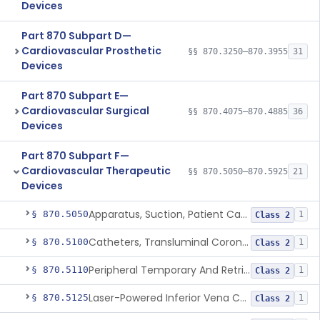
Devices
Part 870 Subpart D—
Cardiovascular Prosthetic
§§ 870.3250–870.3955
31
Devices
Part 870 Subpart E—
Cardiovascular Surgical
§§ 870.4075–870.4885
36
Devices
Part 870 Subpart F—
Cardiovascular Therapeutic
§§ 870.5050–870.5925
21
Devices
Apparatus, Suction, Patient Care
§ 870.5050
1
Class 2
Catheters, Transluminal Coronary Angioplasty, Percutaneous
§ 870.5100
1
Class 2
Peripheral Temporary And Retrievable Stent System
§ 870.5110
1
Class 2
Laser-Powered Inferior Vena Cava Filter Retrieval Catheter
§ 870.5125
1
Class 2