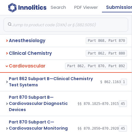
Search
PDF Viewer
Submissio
Anesthesiology
Part 868, Part 870
Clinical Chemistry
Part 862, Part 880
Cardiovascular
Part 862, Part 870, Part 892
Part 862 Subpart B—Clinical Chemistry
§ 862.1163
1
Test Systems
Part 870 Subpart B—
Cardiovascular Diagnostic
§§ 870.1025–870.1915
45
Devices
Part 870 Subpart C—
Cardiovascular Monitoring
§§ 870.2050–870.2920
45