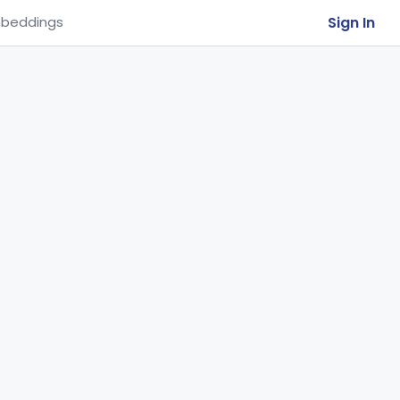
Sign In
beddings