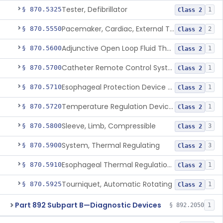
Tester, Defibrillator
§ 870.5325
1
Class 2
Pacemaker, Cardiac, External Transcutaneous (Non-Invasive)
§ 870.5550
2
Class 2
Adjunctive Open Loop Fluid Therapy Recommender
§ 870.5600
1
Class 2
Catheter Remote Control System
§ 870.5700
1
Class 2
Esophageal Protection Device For Use In Percutaneous Cardiac Catheter Ablation Procedures, Mechanical Deviation
§ 870.5710
1
Class 2
Temperature Regulation Device For Esophageal Protection During Cardiac Ablation
§ 870.5720
1
Class 2
Sleeve, Limb, Compressible
§ 870.5800
3
Class 2
System, Thermal Regulating
§ 870.5900
3
Class 2
Esophageal Thermal Regulation And Gastric Suctioning Device
§ 870.5910
1
Class 2
Tourniquet, Automatic Rotating
§ 870.5925
1
Class 2
Part 892 Subpart B—Diagnostic Devices
§ 892.2050
1