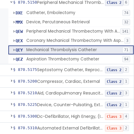
Peripheral Mechanical Thrombectomy With Aspiration
§ 870.5150
6
Class 2
Catheter, Embolectomy
DXE
74
Device, Percutaneous Retrieval
MMX
32
Peripheral Mechanical Thrombectomy With Aspiration
QEW
141
Coronary Mechanical Thrombectomy With Aspiration
QEX
3
Mechanical Thrombolysis Catheter
QEY
71
Aspiration Thrombectomy Catheter
QEZ
94
Septostomy Catheter, Reprocessed
§ 870.5175
2
Class 2
Compressor, Cardiac, External
§ 870.5200
1
Class 2
Aid, Cardiopulmonary Resuscitation
§ 870.5210
3
Class 2
Device, Counter-Pulsating, External
§ 870.5225
1
Class 2
Dc-Defibrillator, High Energy, (Including Paddles)
§ 870.5300
4
Class 3
Automated External Defibrillators (Non-Wearable)
§ 870.5310
2
Class 3