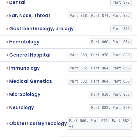
Dental
Part 872
Ear, Nose, Throat
Part 868, Part 874, Part 892
Gastroenterology, Urology
Part 876
Hematology
Part 660, Part 864
General Hospital
Part 868, Part 878, Part 880
Immunology
Part 862, Part 864, Part 866
Medical Genetics
Part 862, Part 864, Part 866
Microbiology
Part 610, Part 866
Neurology
Part 882, Part 890
Part 866, Part 876, Part 882
Obstetrics/Gynecology
+1