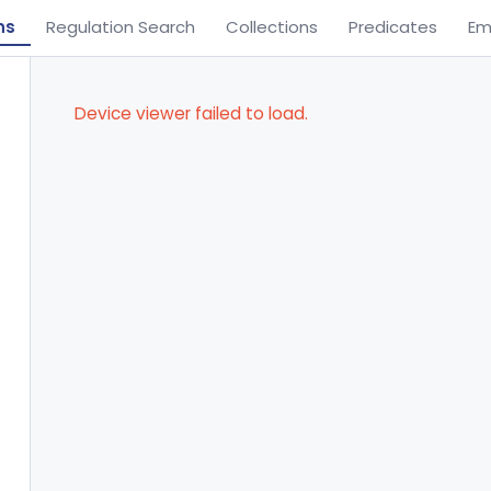
ns
Regulation Search
Collections
Predicates
Em
Device viewer failed to load.