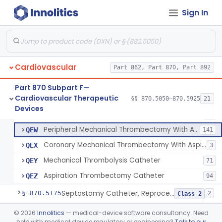
Apparatus, Suction, Patient Care
§ 870.5050
1
Class 2
Sign In
Catheters, Transluminal Coronary Angioplasty, Percutaneous
§ 870.5100
1
Class 2
Peripheral Temporary And Retrievable Stent System
§ 870.5110
1
Class 2
Laser-Powered Inferior Vena Cava Filter Retrieval Catheter
§ 870.5125
1
Class 2
Cardiovascular
Part 862, Part 870, Part 892
Part 870 Subpart F—
Cardiovascular Therapeutic
Catheter, Embolectomy
§§ 870.5050–870.5925
21
DXE
74
Peripheral Mechanical Thrombectomy With Aspiration
§ 870.5150
6
Devices
Class 2
Device, Percutaneous Retrieval
MMX
32
Peripheral Mechanical Thrombectomy With Aspiration
QEW
141
Coronary Mechanical Thrombectomy With Aspiration
QEX
3
Mechanical Thrombolysis Catheter
QEY
71
Aspiration Thrombectomy Catheter
QEZ
94
Septostomy Catheter, Reprocessed
§ 870.5175
2
Class 2
Compressor, Cardiac, External
§ 870.5200
©
2026
Innolitics
— medical-device software consultancy. Need
1
Class 2
help with medical device regulatory or engineering?
Talk to our