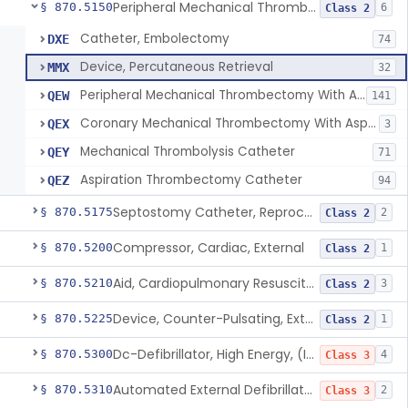
Peripheral Mechanical Thrombectomy With Aspiration
§ 870.5150
6
Class 2
Catheter, Embolectomy
DXE
74
Device, Percutaneous Retrieval
MMX
32
Peripheral Mechanical Thrombectomy With Aspiration
QEW
141
Coronary Mechanical Thrombectomy With Aspiration
QEX
3
Mechanical Thrombolysis Catheter
QEY
71
Aspiration Thrombectomy Catheter
QEZ
94
Septostomy Catheter, Reprocessed
§ 870.5175
2
Class 2
Compressor, Cardiac, External
§ 870.5200
1
Class 2
Aid, Cardiopulmonary Resuscitation
§ 870.5210
3
Class 2
Device, Counter-Pulsating, External
§ 870.5225
1
Class 2
Dc-Defibrillator, High Energy, (Including Paddles)
§ 870.5300
4
Class 3
Automated External Defibrillators (Non-Wearable)
§ 870.5310
2
Class 3