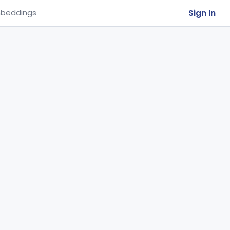
Sign In
beddings