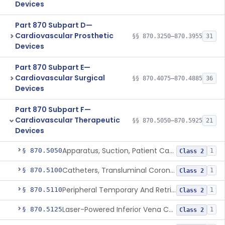
Devices
Part 870 Subpart D—
Cardiovascular Prosthetic
§§ 870.3250–870.3955
31
Devices
Part 870 Subpart E—
Cardiovascular Surgical
§§ 870.4075–870.4885
36
Devices
Part 870 Subpart F—
Cardiovascular Therapeutic
§§ 870.5050–870.5925
21
Devices
Apparatus, Suction, Patient Care
§ 870.5050
1
Class 2
Catheters, Transluminal Coronary Angioplasty, Percutaneous
§ 870.5100
1
Class 2
Peripheral Temporary And Retrievable Stent System
§ 870.5110
1
Class 2
Laser-Powered Inferior Vena Cava Filter Retrieval Catheter
§ 870.5125
1
Class 2