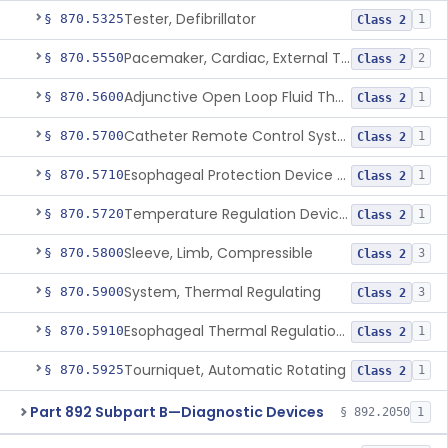
Tester, Defibrillator
§ 870.5325
1
Class 2
Pacemaker, Cardiac, External Transcutaneous (Non-Invasive)
§ 870.5550
2
Class 2
Adjunctive Open Loop Fluid Therapy Recommender
§ 870.5600
1
Class 2
Catheter Remote Control System
§ 870.5700
1
Class 2
Esophageal Protection Device For Use In Percutaneous Cardiac Catheter Ablation Procedures, Mechanical Deviation
§ 870.5710
1
Class 2
Temperature Regulation Device For Esophageal Protection During Cardiac Ablation
§ 870.5720
1
Class 2
Sleeve, Limb, Compressible
§ 870.5800
3
Class 2
System, Thermal Regulating
§ 870.5900
3
Class 2
Esophageal Thermal Regulation And Gastric Suctioning Device
§ 870.5910
1
Class 2
Tourniquet, Automatic Rotating
§ 870.5925
1
Class 2
Part 892 Subpart B—Diagnostic Devices
§ 892.2050
1