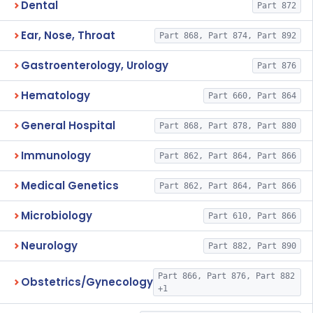
Dental
Part 872
Ear, Nose, Throat
Part 868, Part 874, Part 892
Gastroenterology, Urology
Part 876
Hematology
Part 660, Part 864
General Hospital
Part 868, Part 878, Part 880
Immunology
Part 862, Part 864, Part 866
Medical Genetics
Part 862, Part 864, Part 866
Microbiology
Part 610, Part 866
Neurology
Part 882, Part 890
Part 866, Part 876, Part 882
Obstetrics/Gynecology
+1