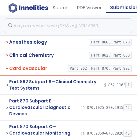
Search
PDF Viewer
Submissio
Anesthesiology
Part 868, Part 870
Clinical Chemistry
Part 862, Part 880
Cardiovascular
Part 862, Part 870, Part 892
Part 862 Subpart B—Clinical Chemistry
§ 862.1163
1
Test Systems
Part 870 Subpart B—
Cardiovascular Diagnostic
§§ 870.1025–870.1915
45
Devices
Part 870 Subpart C—
Cardiovascular Monitoring
§§ 870.2050–870.2920
45