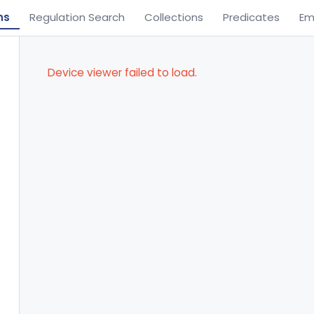
ns
Regulation Search
Collections
Predicates
Em
Device viewer failed to load.