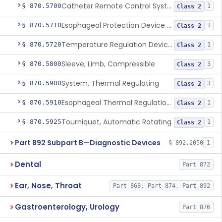
Catheter Remote Control System
§ 870.5700
1
Class 2
Esophageal Protection Device For Use In Percutaneous Cardiac Catheter Ablation Procedures, Mechanical Deviation
§ 870.5710
1
Class 2
Temperature Regulation Device For Esophageal Protection During Cardiac Ablation
§ 870.5720
1
Class 2
Sleeve, Limb, Compressible
§ 870.5800
3
Class 2
System, Thermal Regulating
§ 870.5900
3
Class 2
Esophageal Thermal Regulation And Gastric Suctioning Device
§ 870.5910
1
Class 2
Tourniquet, Automatic Rotating
§ 870.5925
1
Class 2
Part 892 Subpart B—Diagnostic Devices
§ 892.2050
1
Dental
Part 872
Ear, Nose, Throat
Part 868, Part 874, Part 892
Gastroenterology, Urology
Part 876