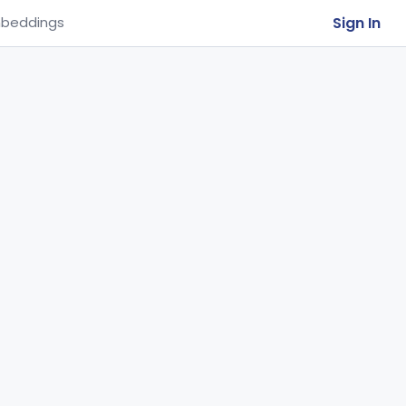
Sign In
beddings