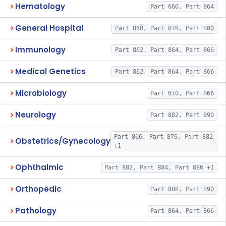
Hematology
Part 660, Part 864
General Hospital
Part 868, Part 878, Part 880
Immunology
Part 862, Part 864, Part 866
Medical Genetics
Part 862, Part 864, Part 866
Microbiology
Part 610, Part 866
Neurology
Part 882, Part 890
Part 866, Part 876, Part 882
Obstetrics/Gynecology
+1
Ophthalmic
Part 882, Part 884, Part 886 +1
Orthopedic
Part 888, Part 890
Pathology
Part 864, Part 866