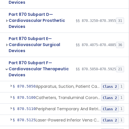
Devices
Part 870 Subpart D—
Cardiovascular Prosthetic
§§ 870.3250–870.3955
31
Devices
Part 870 Subpart E—
Cardiovascular Surgical
§§ 870.4075–870.4885
36
Devices
Part 870 Subpart F—
Cardiovascular Therapeutic
§§ 870.5050–870.5925
21
Devices
Apparatus, Suction, Patient Care
§ 870.5050
1
Class 2
Catheters, Transluminal Coronary Angioplasty, Percutaneous
§ 870.5100
1
Class 2
Peripheral Temporary And Retrievable Stent System
§ 870.5110
1
Class 2
Laser-Powered Inferior Vena Cava Filter Retrieval Catheter
§ 870.5125
1
Class 2