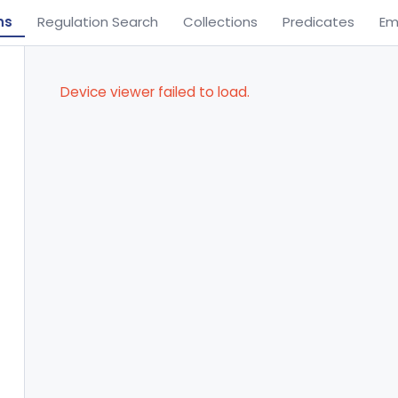
ns
Regulation Search
Collections
Predicates
Em
Device viewer failed to load.