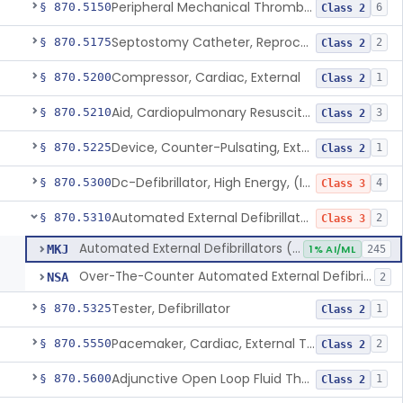
Peripheral Mechanical Thrombectomy With Aspiration
§ 870.5150
6
Class 2
Septostomy Catheter, Reprocessed
§ 870.5175
2
Class 2
Compressor, Cardiac, External
§ 870.5200
1
Class 2
Aid, Cardiopulmonary Resuscitation
§ 870.5210
3
Class 2
Device, Counter-Pulsating, External
§ 870.5225
1
Class 2
Dc-Defibrillator, High Energy, (Including Paddles)
§ 870.5300
4
Class 3
Automated External Defibrillators (Non-Wearable)
§ 870.5310
2
Class 3
Automated External Defibrillators (Non-Wearable)
MKJ
1% AI/ML
245
Over-The-Counter Automated External Defibrillator
NSA
2
Tester, Defibrillator
§ 870.5325
1
Class 2
Pacemaker, Cardiac, External Transcutaneous (Non-Invasive)
§ 870.5550
2
Class 2
Adjunctive Open Loop Fluid Therapy Recommender
§ 870.5600
1
Class 2