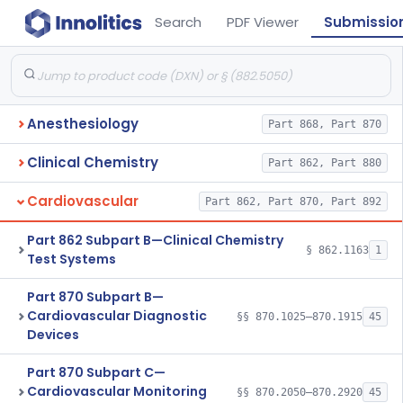
Search
PDF Viewer
Submissio
Anesthesiology
Part 868, Part 870
Clinical Chemistry
Part 862, Part 880
Cardiovascular
Part 862, Part 870, Part 892
Part 862 Subpart B—Clinical Chemistry
§ 862.1163
1
Test Systems
Part 870 Subpart B—
Cardiovascular Diagnostic
§§ 870.1025–870.1915
45
Devices
Part 870 Subpart C—
Cardiovascular Monitoring
§§ 870.2050–870.2920
45