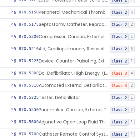
Laser-Powered Inferior Vena Cava Filter Retrieval Catheter
1
Class 2
Peripheral Mechanical Thrombectomy With Aspiration
§ 870.5150
6
Class 2
Septostomy Catheter, Reprocessed
§ 870.5175
2
Class 2
Compressor, Cardiac, External
§ 870.5200
1
Class 2
Aid, Cardiopulmonary Resuscitation
§ 870.5210
3
Class 2
Device, Counter-Pulsating, External
§ 870.5225
1
Class 2
Dc-Defibrillator, High Energy, (Including Paddles)
§ 870.5300
4
Class 3
Automated External Defibrillators (Non-Wearable)
§ 870.5310
2
Class 3
Tester, Defibrillator
§ 870.5325
1
Class 2
Pacemaker, Cardiac, External Transcutaneous (Non-Invasive)
§ 870.5550
2
Class 2
Adjunctive Open Loop Fluid Therapy Recommender
§ 870.5600
1
Class 2
Catheter Remote Control System
§ 870.5700
1
Class 2