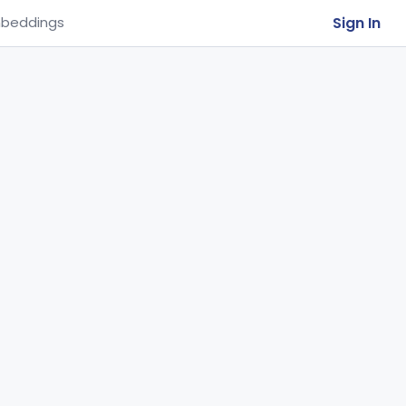
Sign In
beddings