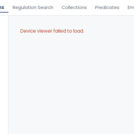
ns
Regulation Search
Collections
Predicates
Em
Device viewer failed to load.