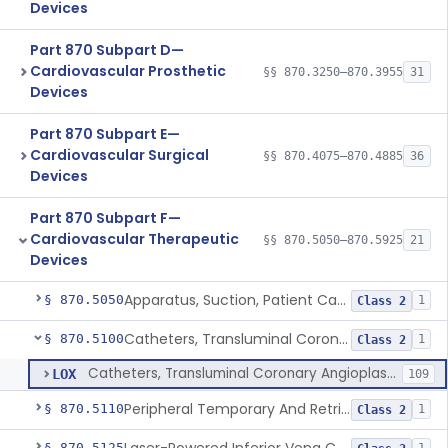
Devices
Part 870 Subpart D—
Cardiovascular Prosthetic
§§ 870.3250–870.3955
31
Devices
Part 870 Subpart E—
Cardiovascular Surgical
§§ 870.4075–870.4885
36
Devices
Part 870 Subpart F—
Cardiovascular Therapeutic
§§ 870.5050–870.5925
21
Devices
Apparatus, Suction, Patient Care
§ 870.5050
1
Class 2
Catheters, Transluminal Coronary Angioplasty, Percutaneous
§ 870.5100
1
Class 2
Catheters, Transluminal Coronary Angioplasty, Percutaneous
LOX
109
Peripheral Temporary And Retrievable Stent System
§ 870.5110
1
Class 2
§ 870.5125