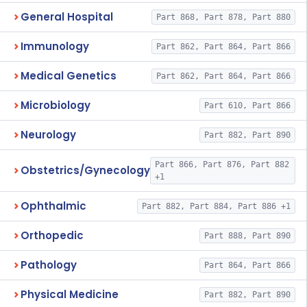
General Hospital
Part 868, Part 878, Part 880
Immunology
Part 862, Part 864, Part 866
Medical Genetics
Part 862, Part 864, Part 866
Microbiology
Part 610, Part 866
Neurology
Part 882, Part 890
Part 866, Part 876, Part 882
Obstetrics/Gynecology
+1
Ophthalmic
Part 882, Part 884, Part 886 +1
Orthopedic
Part 888, Part 890
Pathology
Part 864, Part 866
Physical Medicine
Part 882, Part 890