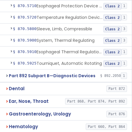
Esophageal Protection Device For Use In Percutaneous Cardiac Catheter Ablation Procedures, Mechanical Deviation
§ 870.5710
1
Class 2
Temperature Regulation Device For Esophageal Protection During Cardiac Ablation
§ 870.5720
1
Class 2
Sleeve, Limb, Compressible
§ 870.5800
3
Class 2
System, Thermal Regulating
§ 870.5900
3
Class 2
Esophageal Thermal Regulation And Gastric Suctioning Device
§ 870.5910
1
Class 2
Tourniquet, Automatic Rotating
§ 870.5925
1
Class 2
Part 892 Subpart B—Diagnostic Devices
§ 892.2050
1
Dental
Part 872
Ear, Nose, Throat
Part 868, Part 874, Part 892
Gastroenterology, Urology
Part 876
Hematology
Part 660, Part 864