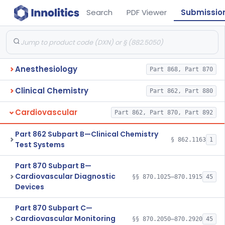
Search
PDF Viewer
Submissio
Anesthesiology
Part 868, Part 870
Clinical Chemistry
Part 862, Part 880
Cardiovascular
Part 862, Part 870, Part 892
Part 862 Subpart B—Clinical Chemistry
§ 862.1163
1
Test Systems
Part 870 Subpart B—
Cardiovascular Diagnostic
§§ 870.1025–870.1915
45
Devices
Part 870 Subpart C—
Cardiovascular Monitoring
§§ 870.2050–870.2920
45