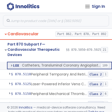
Part 870 Subpart E—
Sign In
Cardiovascular Surgical
§§ 870.4075–870.4885
36
Devices
Cardiovascular
Part 862, Part 870, Part 892
Part 870 Subpart F—
Apparatus, Suction, Patient Care
§ 870.5050
1
Class 2
Cardiovascular Therapeutic
§§ 870.5050–870.5925
21
Devices
Catheters, Transluminal Coronary Angioplasty, Percutaneous
§ 870.5100
1
Class 2
Catheters, Transluminal Coronary Angioplasty, Percutaneous
LOX
109
Peripheral Temporary And Retrievable Stent System
§ 870.5110
1
Class 2
Laser-Powered Inferior Vena Cava Filter Retrieval Catheter
§ 870.5125
1
Class 2
Peripheral Mechanical Thrombectomy With Aspiration
§ 870.5150
6
Class 2
Septostomy Catheter, Reprocessed
§ 870.5175
2
Class 2
©
2026
Innolitics
— medical-device software consultancy. Need
help with medical device regulatory or engineering?
Talk to our