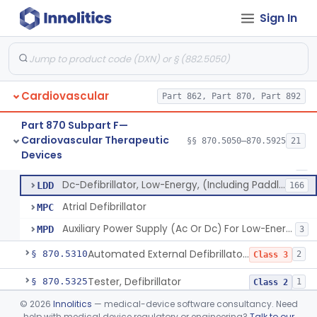
Peripheral Mechanical Thrombectomy With Aspiration
§ 870.5150
6
Class 2
Sign In
Septostomy Catheter, Reprocessed
§ 870.5175
2
Class 2
Compressor, Cardiac, External
§ 870.5200
1
Class 2
Aid, Cardiopulmonary Resuscitation
§ 870.5210
3
Class 2
Cardiovascular
Part 862, Part 870, Part 892
Device, Counter-Pulsating, External
§ 870.5225
1
Class 2
Part 870 Subpart F—
Cardiovascular Therapeutic
§§ 870.5050–870.5925
21
Dc-Defibrillator, High Energy, (Including Paddles)
§ 870.5300
4
Devices
Class 3
Dc-Defibrillator, High Energy, (Including Paddles)
DRK
1
Dc-Defibrillator, Low-Energy, (Including Paddles)
LDD
166
Atrial Defibrillator
MPC
Auxiliary Power Supply (Ac Or Dc) For Low-Energy Dc-Defibrillator
MPD
3
Automated External Defibrillators (Non-Wearable)
§ 870.5310
2
Class 3
Tester, Defibrillator
§ 870.5325
1
Class 2
©
2026
Innolitics
— medical-device software consultancy. Need
Pacemaker, Cardiac, External Transcutaneous (Non-Invasive)
§ 870.5550
2
Class 2
help with medical device regulatory or engineering?
Talk to our