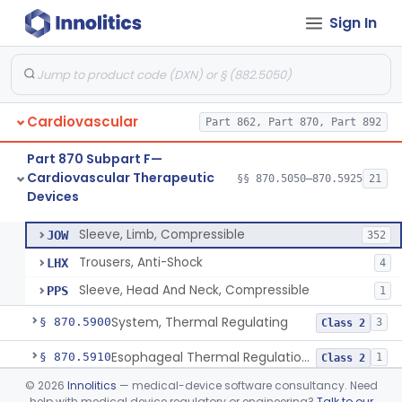
Sign In
Pacemaker, Cardiac, External Transcutaneous (Non-Invasive)
§ 870.5550
2
Class 2
Adjunctive Open Loop Fluid Therapy Recommender
§ 870.5600
1
Class 2
Catheter Remote Control System
§ 870.5700
1
Class 2
Cardiovascular
Part 862, Part 870, Part 892
Esophageal Protection Device For Use In Percutaneous Cardiac Catheter Ablation Procedures, Mechanical Deviation
§ 870.5710
1
Class 2
Part 870 Subpart F—
Temperature Regulation Device For Esophageal Protection During Cardiac Ablation
§ 870.5720
1
Class 2
Cardiovascular Therapeutic
§§ 870.5050–870.5925
21
Devices
Sleeve, Limb, Compressible
§ 870.5800
3
Class 2
Sleeve, Limb, Compressible
JOW
352
Trousers, Anti-Shock
LHX
4
Sleeve, Head And Neck, Compressible
PPS
1
System, Thermal Regulating
§ 870.5900
3
Class 2
Esophageal Thermal Regulation And Gastric Suctioning Device
§ 870.5910
1
Class 2
©
2026
Innolitics
— medical-device software consultancy. Need
Tourniquet, Automatic Rotating
§ 870.5925
1
Class 2
help with medical device regulatory or engineering?
Talk to our