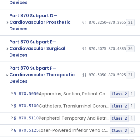
Devices
Part 870 Subpart D—
Cardiovascular Prosthetic
§§ 870.3250–870.3955
31
Devices
Part 870 Subpart E—
Cardiovascular Surgical
§§ 870.4075–870.4885
36
Devices
Part 870 Subpart F—
Cardiovascular Therapeutic
§§ 870.5050–870.5925
21
Devices
Apparatus, Suction, Patient Care
§ 870.5050
1
Class 2
Catheters, Transluminal Coronary Angioplasty, Percutaneous
§ 870.5100
1
Class 2
Peripheral Temporary And Retrievable Stent System
§ 870.5110
1
Class 2
Laser-Powered Inferior Vena Cava Filter Retrieval Catheter
§ 870.5125
1
Class 2