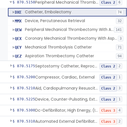
Peripheral Mechanical Thrombectomy With Aspiration
§ 870.5150
6
Class 2
Catheter, Embolectomy
DXE
74
Device, Percutaneous Retrieval
MMX
32
Peripheral Mechanical Thrombectomy With Aspiration
QEW
141
Coronary Mechanical Thrombectomy With Aspiration
QEX
3
Mechanical Thrombolysis Catheter
QEY
71
Aspiration Thrombectomy Catheter
QEZ
94
Septostomy Catheter, Reprocessed
§ 870.5175
2
Class 2
Compressor, Cardiac, External
§ 870.5200
1
Class 2
Aid, Cardiopulmonary Resuscitation
§ 870.5210
3
Class 2
Device, Counter-Pulsating, External
§ 870.5225
1
Class 2
Dc-Defibrillator, High Energy, (Including Paddles)
§ 870.5300
4
Class 3
Automated External Defibrillators (Non-Wearable)
§ 870.5310
2
Class 3