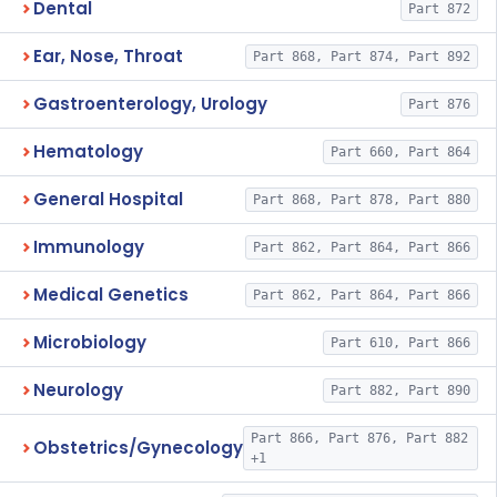
Dental
Part 872
Ear, Nose, Throat
Part 868, Part 874, Part 892
Gastroenterology, Urology
Part 876
Hematology
Part 660, Part 864
General Hospital
Part 868, Part 878, Part 880
Immunology
Part 862, Part 864, Part 866
Medical Genetics
Part 862, Part 864, Part 866
Microbiology
Part 610, Part 866
Neurology
Part 882, Part 890
Part 866, Part 876, Part 882
Obstetrics/Gynecology
+1