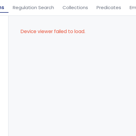
ns
Regulation Search
Collections
Predicates
Em
Device viewer failed to load.