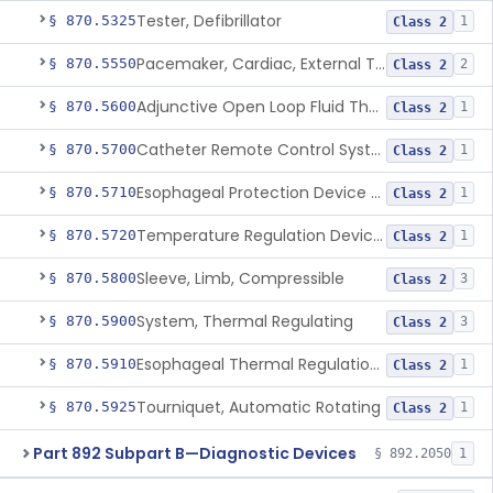
Tester, Defibrillator
§ 870.5325
1
Class 2
Pacemaker, Cardiac, External Transcutaneous (Non-Invasive)
§ 870.5550
2
Class 2
Adjunctive Open Loop Fluid Therapy Recommender
§ 870.5600
1
Class 2
Catheter Remote Control System
§ 870.5700
1
Class 2
Esophageal Protection Device For Use In Percutaneous Cardiac Catheter Ablation Procedures, Mechanical Deviation
§ 870.5710
1
Class 2
Temperature Regulation Device For Esophageal Protection During Cardiac Ablation
§ 870.5720
1
Class 2
Sleeve, Limb, Compressible
§ 870.5800
3
Class 2
System, Thermal Regulating
§ 870.5900
3
Class 2
Esophageal Thermal Regulation And Gastric Suctioning Device
§ 870.5910
1
Class 2
Tourniquet, Automatic Rotating
§ 870.5925
1
Class 2
Part 892 Subpart B—Diagnostic Devices
§ 892.2050
1