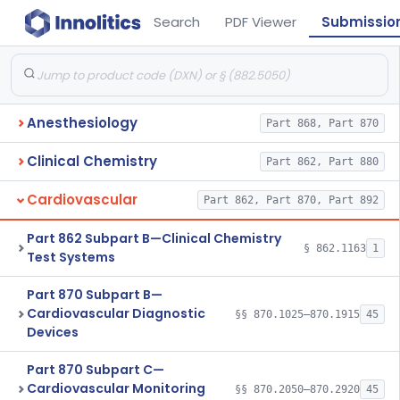
Search
PDF Viewer
Submissio
Anesthesiology
Part 868, Part 870
Clinical Chemistry
Part 862, Part 880
Cardiovascular
Part 862, Part 870, Part 892
Part 862 Subpart B—Clinical Chemistry
§ 862.1163
1
Test Systems
Part 870 Subpart B—
Cardiovascular Diagnostic
§§ 870.1025–870.1915
45
Devices
Part 870 Subpart C—
Cardiovascular Monitoring
§§ 870.2050–870.2920
45