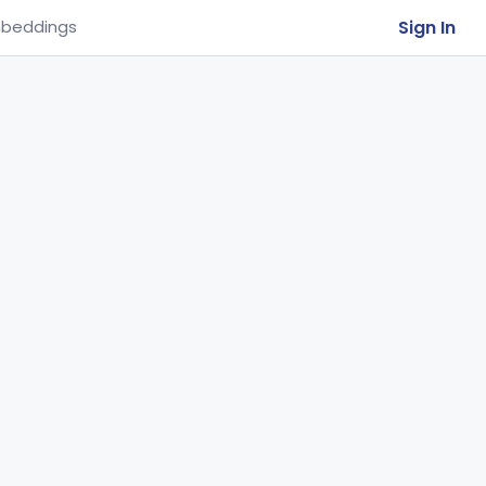
Sign In
beddings