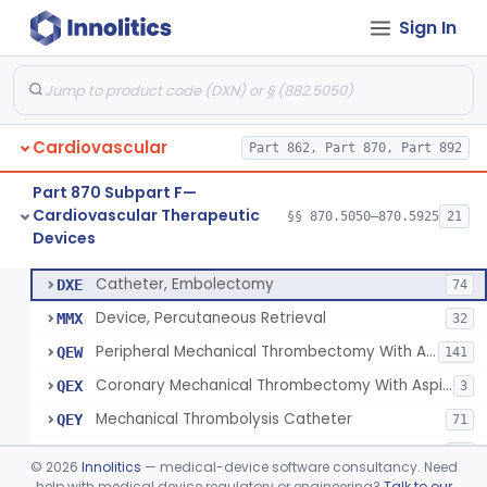
Sign In
Apparatus, Suction, Patient Care
§ 870.5050
1
Class 2
Catheters, Transluminal Coronary Angioplasty, Percutaneous
§ 870.5100
1
Class 2
Cardiovascular
Part 862, Part 870, Part 892
Peripheral Temporary And Retrievable Stent System
§ 870.5110
1
Class 2
Part 870 Subpart F—
Laser-Powered Inferior Vena Cava Filter Retrieval Catheter
§ 870.5125
1
Class 2
Cardiovascular Therapeutic
§§ 870.5050–870.5925
21
Devices
Peripheral Mechanical Thrombectomy With Aspiration
§ 870.5150
6
Class 2
Catheter, Embolectomy
DXE
74
Device, Percutaneous Retrieval
MMX
32
Peripheral Mechanical Thrombectomy With Aspiration
QEW
141
Coronary Mechanical Thrombectomy With Aspiration
QEX
3
Mechanical Thrombolysis Catheter
QEY
71
Aspiration Thrombectomy Catheter
QEZ
94
©
2026
Innolitics
— medical-device software consultancy. Need
help with medical device regulatory or engineering?
Talk to our