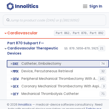
Sign In
Apparatus, Suction, Patient Care
§ 870.5050
1
Class 2
Catheters, Transluminal Coronary Angioplasty, Percutaneous
§ 870.5100
1
Class 2
Cardiovascular
Part 862, Part 870, Part 892
Peripheral Temporary And Retrievable Stent System
§ 870.5110
1
Class 2
Part 870 Subpart F—
Laser-Powered Inferior Vena Cava Filter Retrieval Catheter
§ 870.5125
1
Class 2
Cardiovascular Therapeutic
§§ 870.5050–870.5925
21
Devices
Peripheral Mechanical Thrombectomy With Aspiration
§ 870.5150
6
Class 2
Catheter, Embolectomy
DXE
74
Device, Percutaneous Retrieval
MMX
32
Peripheral Mechanical Thrombectomy With Aspiration
QEW
141
Coronary Mechanical Thrombectomy With Aspiration
QEX
3
Mechanical Thrombolysis Catheter
QEY
71
Aspiration Thrombectomy Catheter
QEZ
94
©
2026
Innolitics
— medical-device software consultancy. Need
help with medical device regulatory or engineering?
Talk to our