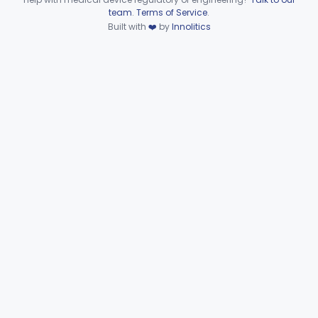
Device viewer failed to load.
team
.
Terms of Service
.
Dental
Part 872
Built with
❤️
by
Innolitics
Ear, Nose, Throat
Part 868, Part 874, Part 892
Gastroenterology, Urology
Part 876
Hematology
Part 660, Part 864
General Hospital
Part 868, Part 878, Part 880
Immunology
Part 862, Part 864, Part 866
Medical Genetics
Part 862, Part 864, Part 866
Microbiology
Part 610, Part 866
Neurology
Part 882, Part 890
Part 866, Part 876, Part 882
Obstetrics/Gynecology
+1