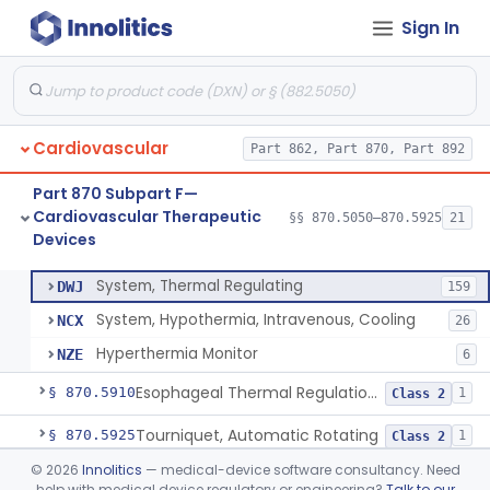
Sign In
Adjunctive Open Loop Fluid Therapy Recommender
§ 870.5600
1
Class 2
Catheter Remote Control System
§ 870.5700
1
Class 2
Esophageal Protection Device For Use In Percutaneous Cardiac Catheter Ablation Procedures, Mechanical Deviation
§ 870.5710
1
Class 2
Cardiovascular
Part 862, Part 870, Part 892
Temperature Regulation Device For Esophageal Protection During Cardiac Ablation
§ 870.5720
1
Class 2
Part 870 Subpart F—
Sleeve, Limb, Compressible
§ 870.5800
3
Class 2
Cardiovascular Therapeutic
§§ 870.5050–870.5925
21
Devices
System, Thermal Regulating
§ 870.5900
3
Class 2
System, Thermal Regulating
DWJ
159
System, Hypothermia, Intravenous, Cooling
NCX
26
Hyperthermia Monitor
NZE
6
Esophageal Thermal Regulation And Gastric Suctioning Device
§ 870.5910
1
Class 2
Tourniquet, Automatic Rotating
§ 870.5925
1
Class 2
©
2026
Innolitics
— medical-device software consultancy. Need
Part 892 Subpart B—Diagnostic Devices
§ 892.2050
1
help with medical device regulatory or engineering?
Talk to our