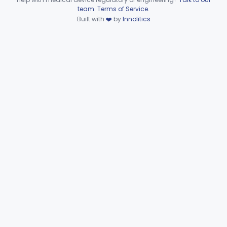
Device viewer failed to load.
team
.
Terms of Service
.
Dental
Part 872
Built with
❤️
by
Innolitics
Ear, Nose, Throat
Part 868, Part 874, Part 892
Gastroenterology, Urology
Part 876
Hematology
Part 660, Part 864
General Hospital
Part 868, Part 878, Part 880
Immunology
Part 862, Part 864, Part 866
Medical Genetics
Part 862, Part 864, Part 866
Microbiology
Part 610, Part 866
Neurology
Part 882, Part 890
Part 866, Part 876, Part 882
Obstetrics/Gynecology
+1