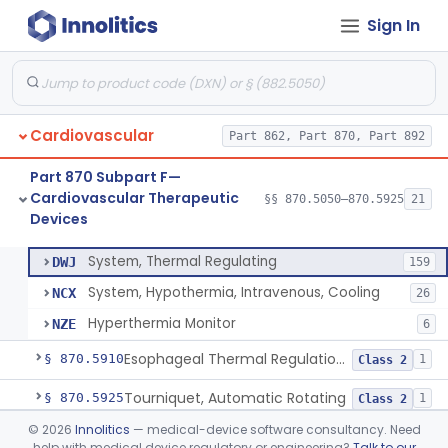
Sign In
Adjunctive Open Loop Fluid Therapy Recommender
§ 870.5600
1
Class 2
Catheter Remote Control System
§ 870.5700
1
Class 2
Esophageal Protection Device For Use In Percutaneous Cardiac Catheter Ablation Procedures, Mechanical Deviation
§ 870.5710
1
Class 2
Cardiovascular
Part 862, Part 870, Part 892
Temperature Regulation Device For Esophageal Protection During Cardiac Ablation
§ 870.5720
1
Class 2
Part 870 Subpart F—
Sleeve, Limb, Compressible
§ 870.5800
3
Class 2
Cardiovascular Therapeutic
§§ 870.5050–870.5925
21
Devices
System, Thermal Regulating
§ 870.5900
3
Class 2
System, Thermal Regulating
DWJ
159
System, Hypothermia, Intravenous, Cooling
NCX
26
Hyperthermia Monitor
NZE
6
Esophageal Thermal Regulation And Gastric Suctioning Device
§ 870.5910
1
Class 2
Tourniquet, Automatic Rotating
§ 870.5925
1
Class 2
©
2026
Innolitics
— medical-device software consultancy. Need
Part 892 Subpart B—Diagnostic Devices
§ 892.2050
1
help with medical device regulatory or engineering?
Talk to our