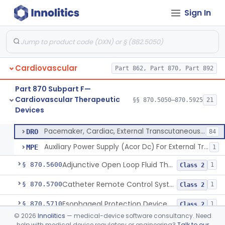
Sign In
Aid, Cardiopulmonary Resuscitation
§ 870.5210
3
Class 2
Device, Counter-Pulsating, External
§ 870.5225
1
Class 2
Dc-Defibrillator, High Energy, (Including Paddles)
§ 870.5300
4
Class 3
Cardiovascular
Part 862, Part 870, Part 892
Automated External Defibrillators (Non-Wearable)
§ 870.5310
2
Class 3
Part 870 Subpart F—
Tester, Defibrillator
§ 870.5325
1
Class 2
Cardiovascular Therapeutic
§§ 870.5050–870.5925
21
Devices
Pacemaker, Cardiac, External Transcutaneous (Non-Invasive)
§ 870.5550
2
Class 2
Pacemaker, Cardiac, External Transcutaneous (Non-Invasive)
DRO
84
Auxiliary Power Supply (Acor Dc) For External Transcutaneous Cardiac Pacemaker
MPE
1
Adjunctive Open Loop Fluid Therapy Recommender
§ 870.5600
1
Class 2
Catheter Remote Control System
§ 870.5700
1
Class 2
Esophageal Protection Device For Use In Percutaneous Cardiac Catheter Ablation Procedures, Mechanical Deviation
§ 870.5710
1
Class 2
©
2026
Innolitics
— medical-device software consultancy. Need
Temperature Regulation Device For Esophageal Protection During Cardiac Ablation
§ 870.5720
1
Class 2
help with medical device regulatory or engineering?
Talk to our