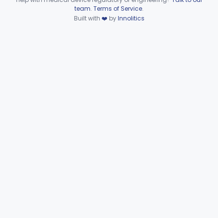
Device viewer failed to load.
team
.
Terms of Service
.
Sleeve, Limb, Compressible
§ 870.5800
3
Built with
❤️
by
Innolitics
Class 2
System, Thermal Regulating
§ 870.5900
3
Class 2
Esophageal Thermal Regulation And Gastric Suctioning Device
§ 870.5910
1
Class 2
Tourniquet, Automatic Rotating
§ 870.5925
1
Class 2
Part 892 Subpart B—Diagnostic Devices
§ 892.2050
1
Dental
Part 872
Ear, Nose, Throat
Part 868, Part 874, Part 892
Gastroenterology, Urology
Part 876
Hematology
Part 660, Part 864
General Hospital
Part 868, Part 878, Part 880