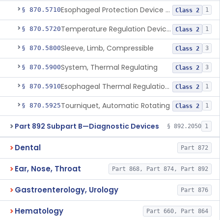
Esophageal Protection Device For Use In Percutaneous Cardiac Catheter Ablation Procedures, Mechanical Deviation
§ 870.5710
1
Class 2
Temperature Regulation Device For Esophageal Protection During Cardiac Ablation
§ 870.5720
1
Class 2
Sleeve, Limb, Compressible
§ 870.5800
3
Class 2
System, Thermal Regulating
§ 870.5900
3
Class 2
Esophageal Thermal Regulation And Gastric Suctioning Device
§ 870.5910
1
Class 2
Tourniquet, Automatic Rotating
§ 870.5925
1
Class 2
Part 892 Subpart B—Diagnostic Devices
§ 892.2050
1
Dental
Part 872
Ear, Nose, Throat
Part 868, Part 874, Part 892
Gastroenterology, Urology
Part 876
Hematology
Part 660, Part 864