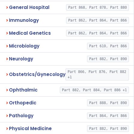
General Hospital
Part 868, Part 878, Part 880
Immunology
Part 862, Part 864, Part 866
Medical Genetics
Part 862, Part 864, Part 866
Microbiology
Part 610, Part 866
Neurology
Part 882, Part 890
Part 866, Part 876, Part 882
Obstetrics/Gynecology
+1
Ophthalmic
Part 882, Part 884, Part 886 +1
Orthopedic
Part 888, Part 890
Pathology
Part 864, Part 866
Physical Medicine
Part 882, Part 890