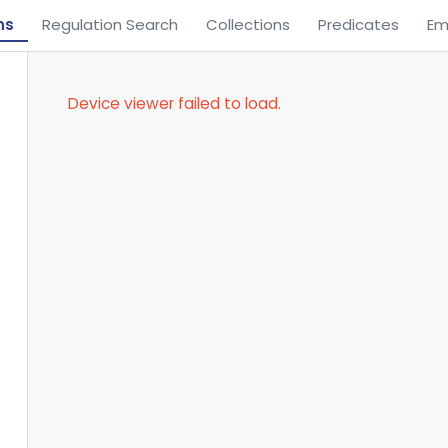
ns
Regulation Search
Collections
Predicates
Em
Device viewer failed to load.