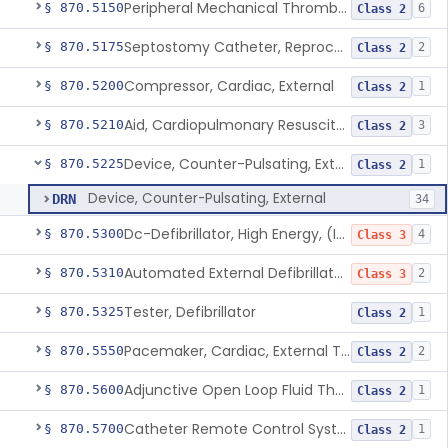
Peripheral Mechanical Thrombectomy With Aspiration
§ 870.5150
6
Class 2
Septostomy Catheter, Reprocessed
§ 870.5175
2
Class 2
Compressor, Cardiac, External
§ 870.5200
1
Class 2
Aid, Cardiopulmonary Resuscitation
§ 870.5210
3
Class 2
Device, Counter-Pulsating, External
§ 870.5225
1
Class 2
Device, Counter-Pulsating, External
DRN
34
Dc-Defibrillator, High Energy, (Including Paddles)
§ 870.5300
4
Class 3
Automated External Defibrillators (Non-Wearable)
§ 870.5310
2
Class 3
Tester, Defibrillator
§ 870.5325
1
Class 2
Pacemaker, Cardiac, External Transcutaneous (Non-Invasive)
§ 870.5550
2
Class 2
Adjunctive Open Loop Fluid Therapy Recommender
§ 870.5600
1
Class 2
Catheter Remote Control System
§ 870.5700
1
Class 2