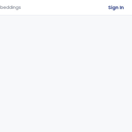
Sign In
beddings