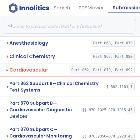
Search
PDF Viewer
Submissio
Anesthesiology
Part 868, Part 870
Clinical Chemistry
Part 862, Part 880
Cardiovascular
Part 862, Part 870, Part 892
Part 862 Subpart B—Clinical Chemistry
§ 862.1163
1
Test Systems
Part 870 Subpart B—
Cardiovascular Diagnostic
§§ 870.1025–870.1915
45
Devices
Part 870 Subpart C—
Cardiovascular Monitoring
§§ 870.2050–870.2920
45