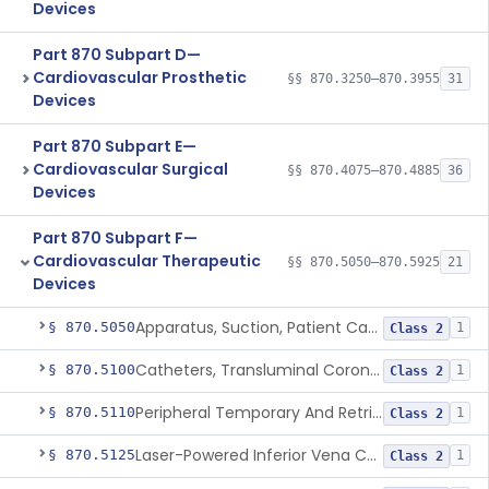
Devices
Part 870 Subpart D—
Cardiovascular Prosthetic
§§ 870.3250–870.3955
31
Devices
Part 870 Subpart E—
Cardiovascular Surgical
§§ 870.4075–870.4885
36
Devices
Part 870 Subpart F—
Cardiovascular Therapeutic
§§ 870.5050–870.5925
21
Devices
Apparatus, Suction, Patient Care
§ 870.5050
1
Class 2
Catheters, Transluminal Coronary Angioplasty, Percutaneous
§ 870.5100
1
Class 2
Peripheral Temporary And Retrievable Stent System
§ 870.5110
1
Class 2
Laser-Powered Inferior Vena Cava Filter Retrieval Catheter
§ 870.5125
1
Class 2