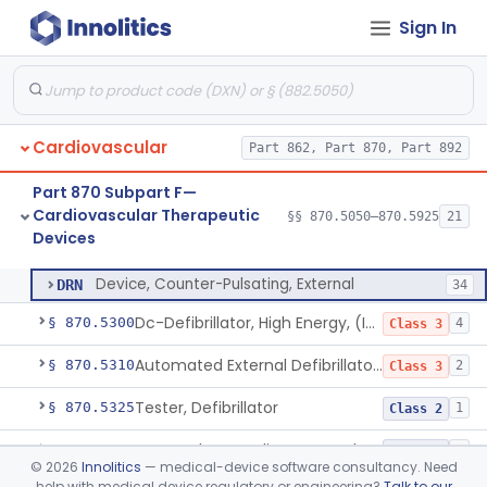
Sign In
Laser-Powered Inferior Vena Cava Filter Retrieval Catheter
§ 870.5125
1
Class 2
Peripheral Mechanical Thrombectomy With Aspiration
§ 870.5150
6
Class 2
Septostomy Catheter, Reprocessed
§ 870.5175
2
Class 2
Cardiovascular
Part 862, Part 870, Part 892
Compressor, Cardiac, External
§ 870.5200
1
Class 2
Part 870 Subpart F—
Aid, Cardiopulmonary Resuscitation
§ 870.5210
3
Class 2
Cardiovascular Therapeutic
§§ 870.5050–870.5925
21
Devices
Device, Counter-Pulsating, External
§ 870.5225
1
Class 2
Device, Counter-Pulsating, External
DRN
34
Dc-Defibrillator, High Energy, (Including Paddles)
§ 870.5300
4
Class 3
Automated External Defibrillators (Non-Wearable)
§ 870.5310
2
Class 3
Tester, Defibrillator
§ 870.5325
1
Class 2
Pacemaker, Cardiac, External Transcutaneous (Non-Invasive)
§ 870.5550
2
Class 2
©
2026
Innolitics
— medical-device software consultancy. Need
help with medical device regulatory or engineering?
Talk to our