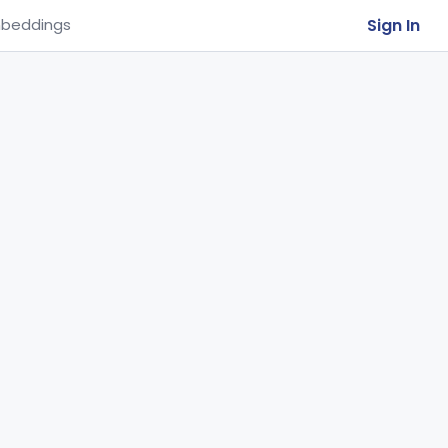
Sign In
beddings