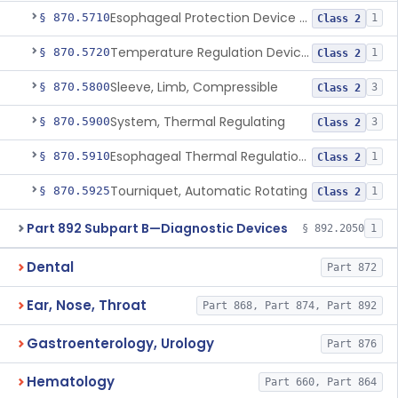
Esophageal Protection Device For Use In Percutaneous Cardiac Catheter Ablation Procedures, Mechanical Deviation
§ 870.5710
1
Class 2
Temperature Regulation Device For Esophageal Protection During Cardiac Ablation
§ 870.5720
1
Class 2
Sleeve, Limb, Compressible
§ 870.5800
3
Class 2
System, Thermal Regulating
§ 870.5900
3
Class 2
Esophageal Thermal Regulation And Gastric Suctioning Device
§ 870.5910
1
Class 2
Tourniquet, Automatic Rotating
§ 870.5925
1
Class 2
Part 892 Subpart B—Diagnostic Devices
§ 892.2050
1
Dental
Part 872
Ear, Nose, Throat
Part 868, Part 874, Part 892
Gastroenterology, Urology
Part 876
Hematology
Part 660, Part 864