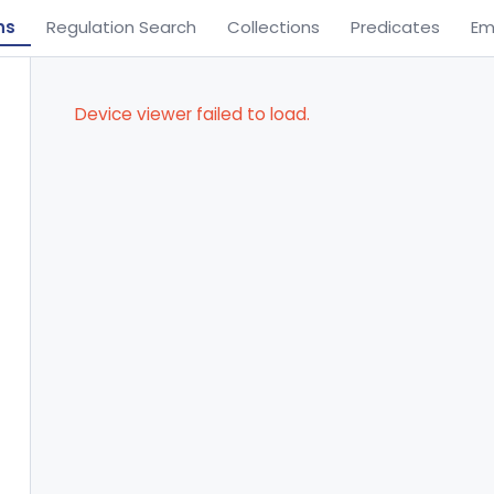
ns
Regulation Search
Collections
Predicates
Em
Device viewer failed to load.