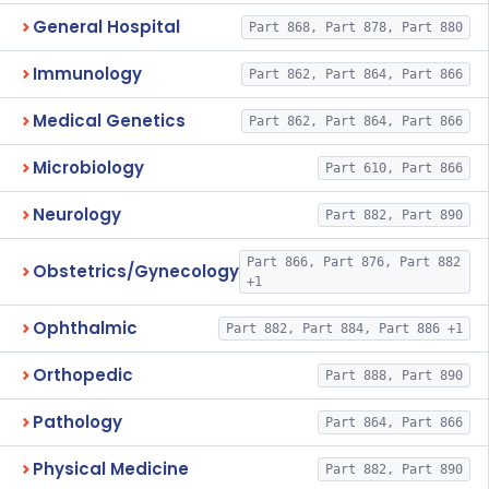
General Hospital
Part 868, Part 878, Part 880
Immunology
Part 862, Part 864, Part 866
Medical Genetics
Part 862, Part 864, Part 866
Microbiology
Part 610, Part 866
Neurology
Part 882, Part 890
Part 866, Part 876, Part 882
Obstetrics/Gynecology
+1
Ophthalmic
Part 882, Part 884, Part 886 +1
Orthopedic
Part 888, Part 890
Pathology
Part 864, Part 866
Physical Medicine
Part 882, Part 890