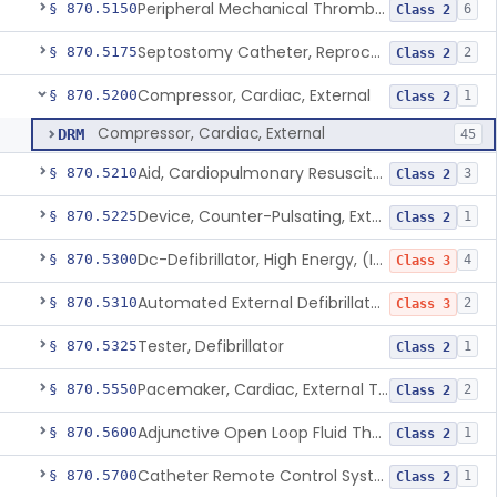
Peripheral Mechanical Thrombectomy With Aspiration
§ 870.5150
6
Class 2
Septostomy Catheter, Reprocessed
§ 870.5175
2
Class 2
Compressor, Cardiac, External
§ 870.5200
1
Class 2
Compressor, Cardiac, External
DRM
45
Aid, Cardiopulmonary Resuscitation
§ 870.5210
3
Class 2
Device, Counter-Pulsating, External
§ 870.5225
1
Class 2
Dc-Defibrillator, High Energy, (Including Paddles)
§ 870.5300
4
Class 3
Automated External Defibrillators (Non-Wearable)
§ 870.5310
2
Class 3
Tester, Defibrillator
§ 870.5325
1
Class 2
Pacemaker, Cardiac, External Transcutaneous (Non-Invasive)
§ 870.5550
2
Class 2
Adjunctive Open Loop Fluid Therapy Recommender
§ 870.5600
1
Class 2
Catheter Remote Control System
§ 870.5700
1
Class 2