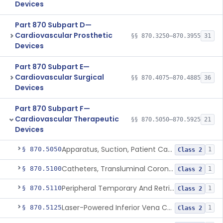
Devices
Part 870 Subpart D—
Cardiovascular Prosthetic
§§ 870.3250–870.3955
31
Devices
Part 870 Subpart E—
Cardiovascular Surgical
§§ 870.4075–870.4885
36
Devices
Part 870 Subpart F—
Cardiovascular Therapeutic
§§ 870.5050–870.5925
21
Devices
Apparatus, Suction, Patient Care
§ 870.5050
1
Class 2
Catheters, Transluminal Coronary Angioplasty, Percutaneous
§ 870.5100
1
Class 2
Peripheral Temporary And Retrievable Stent System
§ 870.5110
1
Class 2
Laser-Powered Inferior Vena Cava Filter Retrieval Catheter
§ 870.5125
1
Class 2