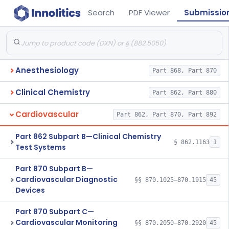
Search
PDF Viewer
Submissio
Anesthesiology
Part 868, Part 870
Clinical Chemistry
Part 862, Part 880
Cardiovascular
Part 862, Part 870, Part 892
Part 862 Subpart B—Clinical Chemistry
§ 862.1163
1
Test Systems
Part 870 Subpart B—
Cardiovascular Diagnostic
§§ 870.1025–870.1915
45
Devices
Part 870 Subpart C—
Cardiovascular Monitoring
§§ 870.2050–870.2920
45