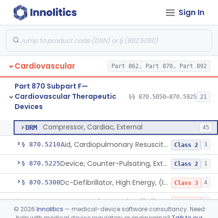
Sign In
Catheters, Transluminal Coronary Angioplasty, Percutaneous
§ 870.5100
1
Class 2
Peripheral Temporary And Retrievable Stent System
§ 870.5110
1
Class 2
Laser-Powered Inferior Vena Cava Filter Retrieval Catheter
§ 870.5125
1
Class 2
Cardiovascular
Part 862, Part 870, Part 892
Peripheral Mechanical Thrombectomy With Aspiration
§ 870.5150
6
Class 2
Part 870 Subpart F—
Septostomy Catheter, Reprocessed
§ 870.5175
2
Class 2
Cardiovascular Therapeutic
§§ 870.5050–870.5925
21
Devices
Compressor, Cardiac, External
§ 870.5200
1
Class 2
Compressor, Cardiac, External
DRM
45
Aid, Cardiopulmonary Resuscitation
§ 870.5210
3
Class 2
Device, Counter-Pulsating, External
§ 870.5225
1
Class 2
Dc-Defibrillator, High Energy, (Including Paddles)
§ 870.5300
4
Class 3
Automated External Defibrillators (Non-Wearable)
§ 870.5310
2
Class 3
©
2026
Innolitics
— medical-device software consultancy. Need
help with medical device regulatory or engineering?
Talk to our