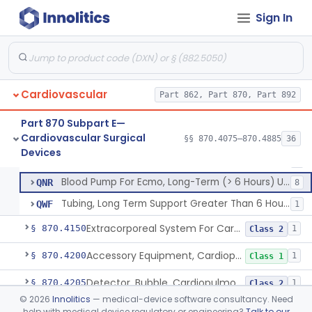
Sign In
Device, Biopsy, Endomyocardial
§ 870.4075
3
Class 2
Cardiovascular
Oxygenator, Long Term Support Greater Than 6 Hours
Part 862, Part 870, Part 892
BYS
3
Dual Lumen Ecmo Cannula
PZS
4
Part 870 Subpart E—
Cardiovascular Surgical
Single Lumen Ecmo Cannula
§§ 870.4075–870.4885
36
QHW
3
Extracorporeal System For Long-Term Respiratory / Cardiopulmonary Failure
§ 870.4100
6
Devices
Class 2
Extracorporeal System For Long-Term Respiratory / Cardiopulmonary Failure
QJZ
4
Blood Pump For Ecmo, Long-Term (> 6 Hours) Use
QNR
8
Tubing, Long Term Support Greater Than 6 Hours
QWF
1
Extracorporeal System For Carbon Dioxide Removal
§ 870.4150
1
Class 2
Accessory Equipment, Cardiopulmonary Bypass
§ 870.4200
1
Class 1
Detector, Bubble, Cardiopulmonary Bypass
§ 870.4205
1
Class 2
©
2026
Innolitics
— medical-device software consultancy. Need
Catheter, Cannula And Tubing, Vascular, Cardiopulmonary Bypass
§ 870.4210
2
Class 2
help with medical device regulatory or engineering?
Talk to our