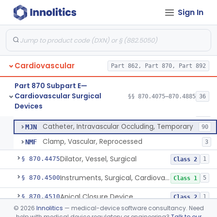
Tubing, Pump, Cardiopulmonary Bypass
§ 870.4390
1
Class 2
Sign In
Reservoir, Blood, Cardiopulmonary Bypass
§ 870.4400
4
Class 2
Sensor, Blood-Gas, In-Line, Cardiopulmonary Bypass
§ 870.4410
1
Class 2
Sucker, Cardiotomy Return, Cardiopulmonary Bypass
§ 870.4420
1
Class 2
Cardiovascular
Part 862, Part 870, Part 892
Suction Control, Intracardiac, Cardiopulmonary Bypass
§ 870.4430
1
Class 2
Part 870 Subpart E—
Cardiovascular Surgical
§§ 870.4075–870.4885
36
Clamp, Vascular
§ 870.4450
3
Devices
Class 2
Clamp, Vascular
DXC
205
Catheter, Intravascular Occluding, Temporary
MJN
90
Clamp, Vascular, Reprocessed
NMF
3
Dilator, Vessel, Surgical
§ 870.4475
1
Class 2
Instruments, Surgical, Cardiovascular
§ 870.4500
5
Class 1
Apical Closure Device
§ 870.4510
1
Class 2
©
2026
Innolitics
— medical-device software consultancy. Need
Device For Open Surgical Explant Of Endovascular Prostheses
§ 870.4520
1
Class 2
help with medical device regulatory or engineering?
Talk to our