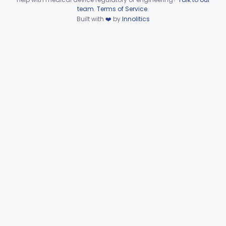
Device viewer failed to load.
team
.
Terms of Service
.
Extravascular Support For An Arteriovenous Fistula For Vascular Access
§ 870.4600
1
Built with
❤️
by
Innolitics
Class 2
Reprocessed Atherectomy Catheter
§ 870.4875
3
Class 2
Stripper, Vein, External
§ 870.4885
3
Class 2
Part 870 Subpart F—
Cardiovascular Therapeutic
§§ 870.5050–870.5925
21
Devices
Part 892 Subpart B—Diagnostic Devices
§ 892.2050
1
Dental
Part 872
Ear, Nose, Throat
Part 868, Part 874, Part 892
Gastroenterology, Urology
Part 876
Hematology
Part 660, Part 864