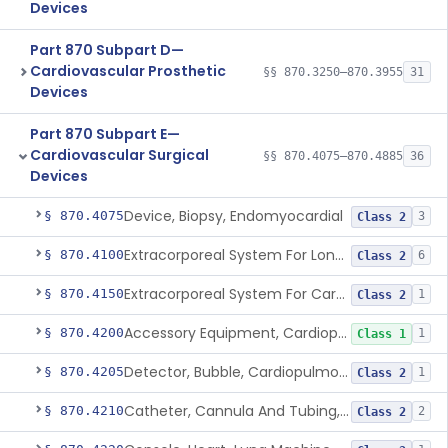
Devices
Part 870 Subpart D—
Cardiovascular Prosthetic
§§ 870.3250–870.3955
31
Devices
Part 870 Subpart E—
Cardiovascular Surgical
§§ 870.4075–870.4885
36
Devices
Device, Biopsy, Endomyocardial
§ 870.4075
3
Class 2
Extracorporeal System For Long-Term Respiratory / Cardiopulmonary Failure
§ 870.4100
6
Class 2
Extracorporeal System For Carbon Dioxide Removal
§ 870.4150
1
Class 2
Accessory Equipment, Cardiopulmonary Bypass
§ 870.4200
1
Class 1
Detector, Bubble, Cardiopulmonary Bypass
§ 870.4205
1
Class 2
Catheter, Cannula And Tubing, Vascular, Cardiopulmonary Bypass
§ 870.4210
2
Class 2