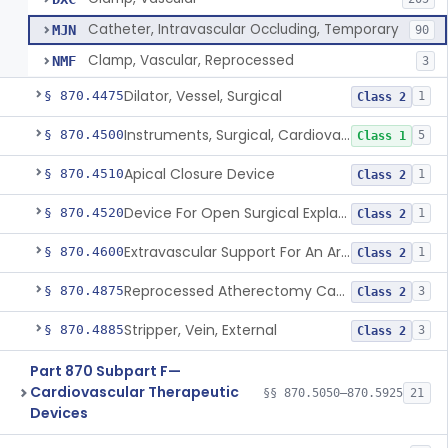
Catheter, Intravascular Occluding, Temporary
MJN
90
Clamp, Vascular, Reprocessed
NMF
3
Dilator, Vessel, Surgical
§ 870.4475
1
Class 2
Instruments, Surgical, Cardiovascular
§ 870.4500
5
Class 1
Apical Closure Device
§ 870.4510
1
Class 2
Device For Open Surgical Explant Of Endovascular Prostheses
§ 870.4520
1
Class 2
Extravascular Support For An Arteriovenous Fistula For Vascular Access
§ 870.4600
1
Class 2
Reprocessed Atherectomy Catheter
§ 870.4875
3
Class 2
Stripper, Vein, External
§ 870.4885
3
Class 2
Part 870 Subpart F—
Cardiovascular Therapeutic
§§ 870.5050–870.5925
21
Devices