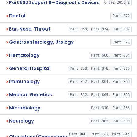
Part 892 Subpart B—Diagnostic Devices
§ 892.2050
1
Dental
Part 872
Ear, Nose, Throat
Part 868, Part 874, Part 892
Gastroenterology, Urology
Part 876
Hematology
Part 660, Part 864
General Hospital
Part 868, Part 878, Part 880
Immunology
Part 862, Part 864, Part 866
Medical Genetics
Part 862, Part 864, Part 866
Microbiology
Part 610, Part 866
Neurology
Part 882, Part 890
Part 866, Part 876, Part 882
Obstetrics/Gynecology