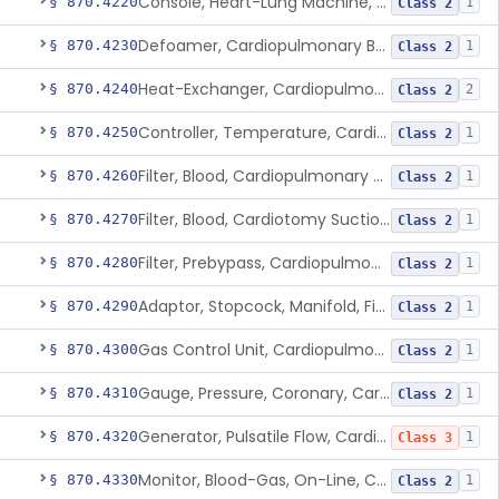
Console, Heart-Lung Machine, Cardiopulmonary Bypass
§ 870.4220
1
Class 2
Defoamer, Cardiopulmonary Bypass
§ 870.4230
1
Class 2
Heat-Exchanger, Cardiopulmonary Bypass
§ 870.4240
2
Class 2
Controller, Temperature, Cardiopulmonary Bypass
§ 870.4250
1
Class 2
Filter, Blood, Cardiopulmonary Bypass, Arterial Line
§ 870.4260
1
Class 2
Filter, Blood, Cardiotomy Suction Line, Cardiopulmonary Bypass
§ 870.4270
1
Class 2
Filter, Prebypass, Cardiopulmonary Bypass
§ 870.4280
1
Class 2
Adaptor, Stopcock, Manifold, Fitting, Cardiopulmonary Bypass
§ 870.4290
1
Class 2
Gas Control Unit, Cardiopulmonary Bypass
§ 870.4300
1
Class 2
Gauge, Pressure, Coronary, Cardiopulmonary Bypass
§ 870.4310
1
Class 2
Generator, Pulsatile Flow, Cardiopulmonary Bypass
§ 870.4320
1
Class 3
Monitor, Blood-Gas, On-Line, Cardiopulmonary Bypass
§ 870.4330
1
Class 2