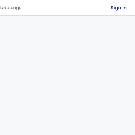
Sign In
beddings