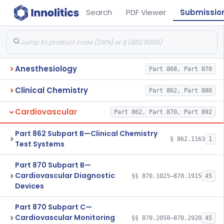
Search
PDF Viewer
Submissio
Anesthesiology
Part 868, Part 870
Clinical Chemistry
Part 862, Part 880
Cardiovascular
Part 862, Part 870, Part 892
Part 862 Subpart B—Clinical Chemistry
§ 862.1163
1
Test Systems
Part 870 Subpart B—
Cardiovascular Diagnostic
§§ 870.1025–870.1915
45
Devices
Part 870 Subpart C—
Cardiovascular Monitoring
§§ 870.2050–870.2920
45