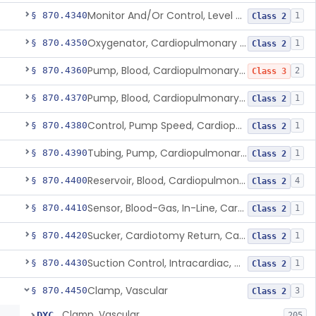
Monitor And/Or Control, Level Sensing, Cardiopulmonary Bypass
§ 870.4340
1
Class 2
Oxygenator, Cardiopulmonary Bypass
§ 870.4350
1
Class 2
Pump, Blood, Cardiopulmonary Bypass, Non-Roller Type
§ 870.4360
2
Class 3
Pump, Blood, Cardiopulmonary Bypass, Roller Type
§ 870.4370
1
Class 2
Control, Pump Speed, Cardiopulmonary Bypass
§ 870.4380
1
Class 2
Tubing, Pump, Cardiopulmonary Bypass
§ 870.4390
1
Class 2
Reservoir, Blood, Cardiopulmonary Bypass
§ 870.4400
4
Class 2
Sensor, Blood-Gas, In-Line, Cardiopulmonary Bypass
§ 870.4410
1
Class 2
Sucker, Cardiotomy Return, Cardiopulmonary Bypass
§ 870.4420
1
Class 2
Suction Control, Intracardiac, Cardiopulmonary Bypass
§ 870.4430
1
Class 2
Clamp, Vascular
§ 870.4450
3
Class 2
Clamp, Vascular
DXC
205