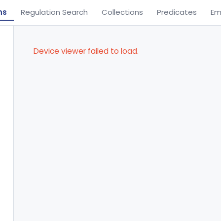
ns
Regulation Search
Collections
Predicates
Em
Device viewer failed to load.