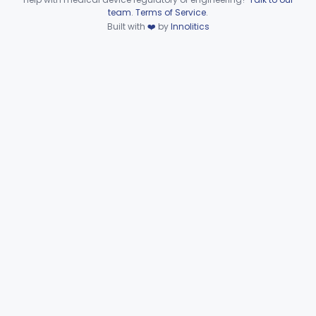
Device viewer failed to load.
team
.
Terms of Service
.
Extravascular Support For An Arteriovenous Fistula For Vascular Access
§ 870.4600
1
Built with
❤️
by
Innolitics
Class 2
Reprocessed Atherectomy Catheter
§ 870.4875
3
Class 2
Stripper, Vein, External
§ 870.4885
3
Class 2
Part 870 Subpart F—
Cardiovascular Therapeutic
§§ 870.5050–870.5925
21
Devices
Part 892 Subpart B—Diagnostic Devices
§ 892.2050
1
Dental
Part 872
Ear, Nose, Throat
Part 868, Part 874, Part 892
Gastroenterology, Urology
Part 876
Hematology
Part 660, Part 864