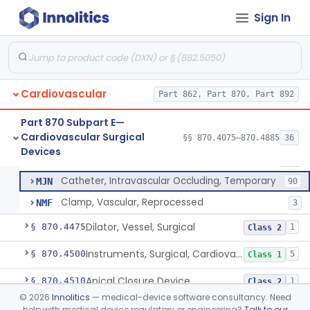
Tubing, Pump, Cardiopulmonary Bypass
§ 870.4390
1
Class 2
Sign In
Reservoir, Blood, Cardiopulmonary Bypass
§ 870.4400
4
Class 2
Sensor, Blood-Gas, In-Line, Cardiopulmonary Bypass
§ 870.4410
1
Class 2
Sucker, Cardiotomy Return, Cardiopulmonary Bypass
§ 870.4420
1
Class 2
Cardiovascular
Part 862, Part 870, Part 892
Suction Control, Intracardiac, Cardiopulmonary Bypass
§ 870.4430
1
Class 2
Part 870 Subpart E—
Cardiovascular Surgical
§§ 870.4075–870.4885
36
Clamp, Vascular
§ 870.4450
3
Devices
Class 2
Clamp, Vascular
DXC
205
Catheter, Intravascular Occluding, Temporary
MJN
90
Clamp, Vascular, Reprocessed
NMF
3
Dilator, Vessel, Surgical
§ 870.4475
1
Class 2
Instruments, Surgical, Cardiovascular
§ 870.4500
5
Class 1
Apical Closure Device
§ 870.4510
1
Class 2
©
2026
Innolitics
— medical-device software consultancy. Need
Device For Open Surgical Explant Of Endovascular Prostheses
§ 870.4520
1
Class 2
help with medical device regulatory or engineering?
Talk to our