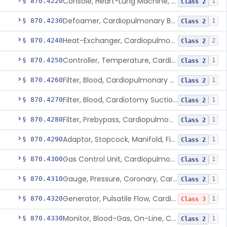
Console, Heart-Lung Machine, Cardiopulmonary Bypass
§ 870.4220
1
Class 2
Defoamer, Cardiopulmonary Bypass
§ 870.4230
1
Class 2
Heat-Exchanger, Cardiopulmonary Bypass
§ 870.4240
2
Class 2
Controller, Temperature, Cardiopulmonary Bypass
§ 870.4250
1
Class 2
Filter, Blood, Cardiopulmonary Bypass, Arterial Line
§ 870.4260
1
Class 2
Filter, Blood, Cardiotomy Suction Line, Cardiopulmonary Bypass
§ 870.4270
1
Class 2
Filter, Prebypass, Cardiopulmonary Bypass
§ 870.4280
1
Class 2
Adaptor, Stopcock, Manifold, Fitting, Cardiopulmonary Bypass
§ 870.4290
1
Class 2
Gas Control Unit, Cardiopulmonary Bypass
§ 870.4300
1
Class 2
Gauge, Pressure, Coronary, Cardiopulmonary Bypass
§ 870.4310
1
Class 2
Generator, Pulsatile Flow, Cardiopulmonary Bypass
§ 870.4320
1
Class 3
Monitor, Blood-Gas, On-Line, Cardiopulmonary Bypass
§ 870.4330
1
Class 2