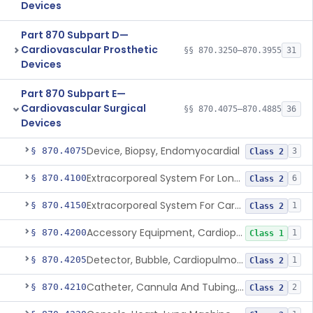
Devices
Part 870 Subpart D—
Cardiovascular Prosthetic
§§ 870.3250–870.3955
31
Devices
Part 870 Subpart E—
Cardiovascular Surgical
§§ 870.4075–870.4885
36
Devices
Device, Biopsy, Endomyocardial
§ 870.4075
3
Class 2
Extracorporeal System For Long-Term Respiratory / Cardiopulmonary Failure
§ 870.4100
6
Class 2
Extracorporeal System For Carbon Dioxide Removal
§ 870.4150
1
Class 2
Accessory Equipment, Cardiopulmonary Bypass
§ 870.4200
1
Class 1
Detector, Bubble, Cardiopulmonary Bypass
§ 870.4205
1
Class 2
Catheter, Cannula And Tubing, Vascular, Cardiopulmonary Bypass
§ 870.4210
2
Class 2