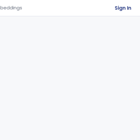
Sign In
beddings