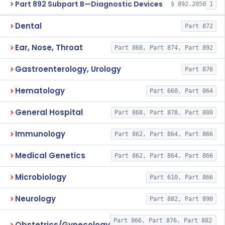
Part 892 Subpart B—Diagnostic Devices
§ 892.2050
1
Dental
Part 872
Ear, Nose, Throat
Part 868, Part 874, Part 892
Gastroenterology, Urology
Part 876
Hematology
Part 660, Part 864
General Hospital
Part 868, Part 878, Part 880
Immunology
Part 862, Part 864, Part 866
Medical Genetics
Part 862, Part 864, Part 866
Microbiology
Part 610, Part 866
Neurology
Part 882, Part 890
Part 866, Part 876, Part 882
Obstetrics/Gynecology