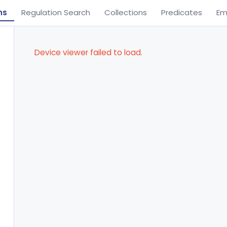
ns
Regulation Search
Collections
Predicates
Em
Device viewer failed to load.