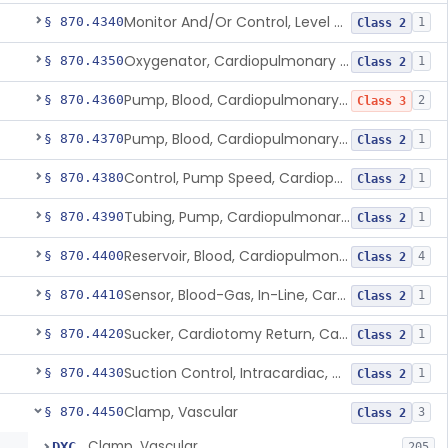
Monitor And/Or Control, Level Sensing, Cardiopulmonary Bypass
§ 870.4340
1
Class 2
Oxygenator, Cardiopulmonary Bypass
§ 870.4350
1
Class 2
Pump, Blood, Cardiopulmonary Bypass, Non-Roller Type
§ 870.4360
2
Class 3
Pump, Blood, Cardiopulmonary Bypass, Roller Type
§ 870.4370
1
Class 2
Control, Pump Speed, Cardiopulmonary Bypass
§ 870.4380
1
Class 2
Tubing, Pump, Cardiopulmonary Bypass
§ 870.4390
1
Class 2
Reservoir, Blood, Cardiopulmonary Bypass
§ 870.4400
4
Class 2
Sensor, Blood-Gas, In-Line, Cardiopulmonary Bypass
§ 870.4410
1
Class 2
Sucker, Cardiotomy Return, Cardiopulmonary Bypass
§ 870.4420
1
Class 2
Suction Control, Intracardiac, Cardiopulmonary Bypass
§ 870.4430
1
Class 2
Clamp, Vascular
§ 870.4450
3
Class 2
Clamp, Vascular
DXC
205