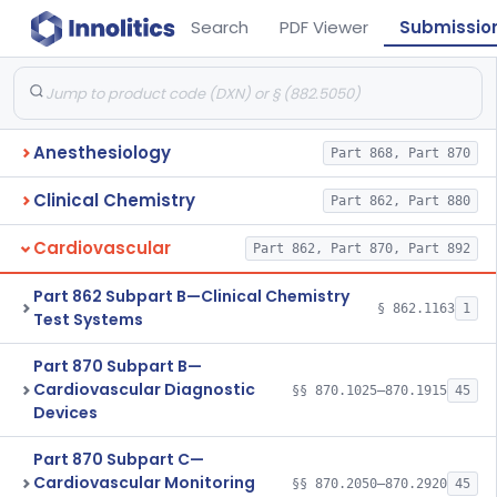
Search
PDF Viewer
Submissio
Anesthesiology
Part 868, Part 870
Clinical Chemistry
Part 862, Part 880
Cardiovascular
Part 862, Part 870, Part 892
Part 862 Subpart B—Clinical Chemistry
§ 862.1163
1
Test Systems
Part 870 Subpart B—
Cardiovascular Diagnostic
§§ 870.1025–870.1915
45
Devices
Part 870 Subpart C—
Cardiovascular Monitoring
§§ 870.2050–870.2920
45