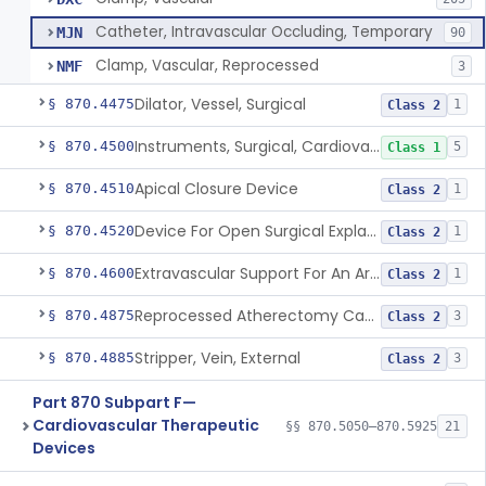
Catheter, Intravascular Occluding, Temporary
MJN
90
Clamp, Vascular, Reprocessed
NMF
3
Dilator, Vessel, Surgical
§ 870.4475
1
Class 2
Instruments, Surgical, Cardiovascular
§ 870.4500
5
Class 1
Apical Closure Device
§ 870.4510
1
Class 2
Device For Open Surgical Explant Of Endovascular Prostheses
§ 870.4520
1
Class 2
Extravascular Support For An Arteriovenous Fistula For Vascular Access
§ 870.4600
1
Class 2
Reprocessed Atherectomy Catheter
§ 870.4875
3
Class 2
Stripper, Vein, External
§ 870.4885
3
Class 2
Part 870 Subpart F—
Cardiovascular Therapeutic
§§ 870.5050–870.5925
21
Devices