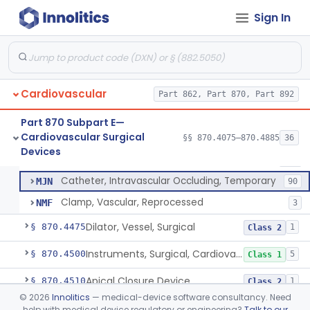
Tubing, Pump, Cardiopulmonary Bypass
§ 870.4390
1
Class 2
Sign In
Reservoir, Blood, Cardiopulmonary Bypass
§ 870.4400
4
Class 2
Sensor, Blood-Gas, In-Line, Cardiopulmonary Bypass
§ 870.4410
1
Class 2
Sucker, Cardiotomy Return, Cardiopulmonary Bypass
§ 870.4420
1
Class 2
Cardiovascular
Part 862, Part 870, Part 892
Suction Control, Intracardiac, Cardiopulmonary Bypass
§ 870.4430
1
Class 2
Part 870 Subpart E—
Cardiovascular Surgical
§§ 870.4075–870.4885
36
Clamp, Vascular
§ 870.4450
3
Devices
Class 2
Clamp, Vascular
DXC
205
Catheter, Intravascular Occluding, Temporary
MJN
90
Clamp, Vascular, Reprocessed
NMF
3
Dilator, Vessel, Surgical
§ 870.4475
1
Class 2
Instruments, Surgical, Cardiovascular
§ 870.4500
5
Class 1
Apical Closure Device
§ 870.4510
1
Class 2
©
2026
Innolitics
— medical-device software consultancy. Need
Device For Open Surgical Explant Of Endovascular Prostheses
§ 870.4520
1
Class 2
help with medical device regulatory or engineering?
Talk to our