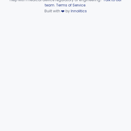
Device viewer failed to load.
team
.
Terms of Service
.
Extravascular Support For An Arteriovenous Fistula For Vascular Access
§ 870.4600
1
Built with
❤️
by
Innolitics
Class 2
Reprocessed Atherectomy Catheter
§ 870.4875
3
Class 2
Stripper, Vein, External
§ 870.4885
3
Class 2
Part 870 Subpart F—
Cardiovascular Therapeutic
§§ 870.5050–870.5925
21
Devices
Part 892 Subpart B—Diagnostic Devices
§ 892.2050
1
Dental
Part 872
Ear, Nose, Throat
Part 868, Part 874, Part 892
Gastroenterology, Urology
Part 876
Hematology
Part 660, Part 864