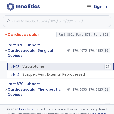
Instruments, Surgical, Cardiovascular
§ 870.4500
5
Class 1
Sign In
Apical Closure Device
§ 870.4510
1
Class 2
Device For Open Surgical Explant Of Endovascular Prostheses
§ 870.4520
1
Class 2
Extravascular Support For An Arteriovenous Fistula For Vascular Access
§ 870.4600
1
Class 2
Cardiovascular
Part 862, Part 870, Part 892
Reprocessed Atherectomy Catheter
§ 870.4875
3
Class 2
Part 870 Subpart E—
Cardiovascular Surgical
§§ 870.4075–870.4885
36
Stripper, Vein, External
§ 870.4885
3
Devices
Class 2
Stripper, Vein, External
DWQ
8
Valvulotome
MGZ
27
Stripper, Vein, External, Reprocessed
NLJ
Part 870 Subpart F—
Cardiovascular Therapeutic
§§ 870.5050–870.5925
21
Devices
Part 892 Subpart B—Diagnostic Devices
§ 892.2050
1
©
2026
Innolitics
— medical-device software consultancy. Need
help with medical device regulatory or engineering?
Talk to our