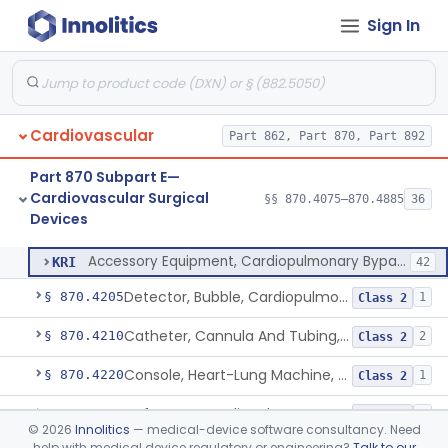
Sign In
Device, Biopsy, Endomyocardial
§ 870.4075
3
Class 2
Cardiovascular
Part 862, Part 870, Part 892
Extracorporeal System For Long-Term Respiratory / Cardiopulmonary Failure
§ 870.4100
6
Class 2
Part 870 Subpart E—
Extracorporeal System For Carbon Dioxide Removal
§ 870.4150
1
Class 2
Cardiovascular Surgical
§§ 870.4075–870.4885
36
Devices
Accessory Equipment, Cardiopulmonary Bypass
§ 870.4200
1
Class 1
Accessory Equipment, Cardiopulmonary Bypass
KRI
42
Detector, Bubble, Cardiopulmonary Bypass
§ 870.4205
1
Class 2
Catheter, Cannula And Tubing, Vascular, Cardiopulmonary Bypass
§ 870.4210
2
Class 2
Console, Heart-Lung Machine, Cardiopulmonary Bypass
§ 870.4220
1
Class 2
Defoamer, Cardiopulmonary Bypass
§ 870.4230
1
Class 2
©
2026
Innolitics
— medical-device software consultancy. Need
help with medical device regulatory or engineering?
Talk to our