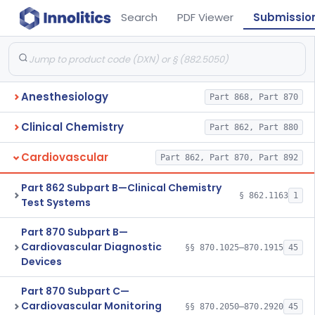
Search
PDF Viewer
Submissio
Anesthesiology
Part 868, Part 870
Clinical Chemistry
Part 862, Part 880
Cardiovascular
Part 862, Part 870, Part 892
Part 862 Subpart B—Clinical Chemistry
§ 862.1163
1
Test Systems
Part 870 Subpart B—
Cardiovascular Diagnostic
§§ 870.1025–870.1915
45
Devices
Part 870 Subpart C—
Cardiovascular Monitoring
§§ 870.2050–870.2920
45