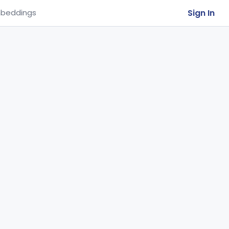
Sign In
beddings