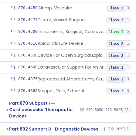
Clamp, Vascular
§ 870.4450
3
Class 2
Dilator, Vessel, Surgical
§ 870.4475
1
Class 2
Instruments, Surgical, Cardiovascular
§ 870.4500
5
Class 1
Apical Closure Device
§ 870.4510
1
Class 2
Device For Open Surgical Explant Of Endovascular Prostheses
§ 870.4520
1
Class 2
Extravascular Support For An Arteriovenous Fistula For Vascular Access
§ 870.4600
1
Class 2
Reprocessed Atherectomy Catheter
§ 870.4875
3
Class 2
Stripper, Vein, External
§ 870.4885
3
Class 2
Part 870 Subpart F—
Cardiovascular Therapeutic
§§ 870.5050–870.5925
21
Devices
Part 892 Subpart B—Diagnostic Devices
§ 892.2050
1