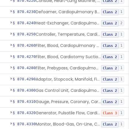
Console, Heart-Lung Machine, Cardiopulmonary Bypass
§ 870.4220
1
Class 2
Defoamer, Cardiopulmonary Bypass
§ 870.4230
1
Class 2
Heat-Exchanger, Cardiopulmonary Bypass
§ 870.4240
2
Class 2
Controller, Temperature, Cardiopulmonary Bypass
§ 870.4250
1
Class 2
Filter, Blood, Cardiopulmonary Bypass, Arterial Line
§ 870.4260
1
Class 2
Filter, Blood, Cardiotomy Suction Line, Cardiopulmonary Bypass
§ 870.4270
1
Class 2
Filter, Prebypass, Cardiopulmonary Bypass
§ 870.4280
1
Class 2
Adaptor, Stopcock, Manifold, Fitting, Cardiopulmonary Bypass
§ 870.4290
1
Class 2
Gas Control Unit, Cardiopulmonary Bypass
§ 870.4300
1
Class 2
Gauge, Pressure, Coronary, Cardiopulmonary Bypass
§ 870.4310
1
Class 2
Generator, Pulsatile Flow, Cardiopulmonary Bypass
§ 870.4320
1
Class 3
Monitor, Blood-Gas, On-Line, Cardiopulmonary Bypass
§ 870.4330
1
Class 2