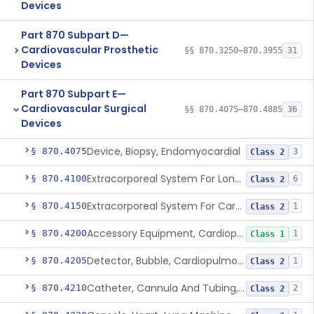
Devices
Part 870 Subpart D—
Cardiovascular Prosthetic
§§ 870.3250–870.3955
31
Devices
Part 870 Subpart E—
Cardiovascular Surgical
§§ 870.4075–870.4885
36
Devices
Device, Biopsy, Endomyocardial
§ 870.4075
3
Class 2
Extracorporeal System For Long-Term Respiratory / Cardiopulmonary Failure
§ 870.4100
6
Class 2
Extracorporeal System For Carbon Dioxide Removal
§ 870.4150
1
Class 2
Accessory Equipment, Cardiopulmonary Bypass
§ 870.4200
1
Class 1
Detector, Bubble, Cardiopulmonary Bypass
§ 870.4205
1
Class 2
Catheter, Cannula And Tubing, Vascular, Cardiopulmonary Bypass
§ 870.4210
2
Class 2