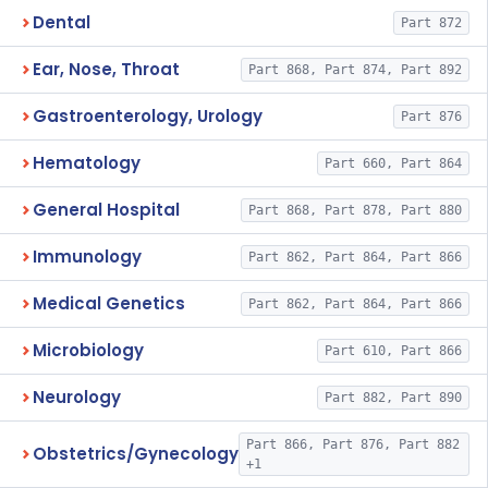
Dental
Part 872
Ear, Nose, Throat
Part 868, Part 874, Part 892
Gastroenterology, Urology
Part 876
Hematology
Part 660, Part 864
General Hospital
Part 868, Part 878, Part 880
Immunology
Part 862, Part 864, Part 866
Medical Genetics
Part 862, Part 864, Part 866
Microbiology
Part 610, Part 866
Neurology
Part 882, Part 890
Part 866, Part 876, Part 882
Obstetrics/Gynecology
+1