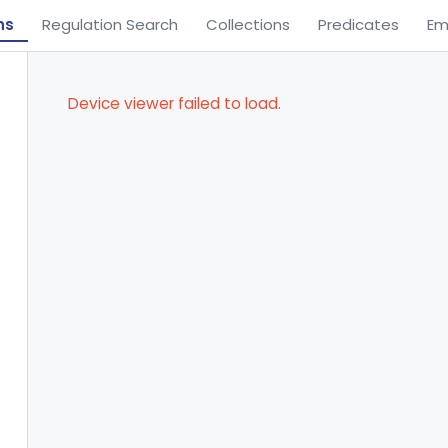
ns
Regulation Search
Collections
Predicates
Em
Device viewer failed to load.