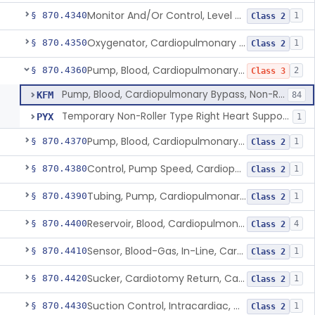
Monitor And/Or Control, Level Sensing, Cardiopulmonary Bypass
§ 870.4340
1
Class 2
Oxygenator, Cardiopulmonary Bypass
§ 870.4350
1
Class 2
Pump, Blood, Cardiopulmonary Bypass, Non-Roller Type
§ 870.4360
2
Class 3
Pump, Blood, Cardiopulmonary Bypass, Non-Roller Type
KFM
84
Temporary Non-Roller Type Right Heart Support Blood Pump
PYX
1
Pump, Blood, Cardiopulmonary Bypass, Roller Type
§ 870.4370
1
Class 2
Control, Pump Speed, Cardiopulmonary Bypass
§ 870.4380
1
Class 2
Tubing, Pump, Cardiopulmonary Bypass
§ 870.4390
1
Class 2
Reservoir, Blood, Cardiopulmonary Bypass
§ 870.4400
4
Class 2
Sensor, Blood-Gas, In-Line, Cardiopulmonary Bypass
§ 870.4410
1
Class 2
Sucker, Cardiotomy Return, Cardiopulmonary Bypass
§ 870.4420
1
Class 2
Suction Control, Intracardiac, Cardiopulmonary Bypass
§ 870.4430
1
Class 2