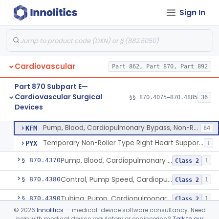
Sign In
Gauge, Pressure, Coronary, Cardiopulmonary Bypass
§ 870.4310
1
Class 2
Generator, Pulsatile Flow, Cardiopulmonary Bypass
§ 870.4320
1
Class 3
Monitor, Blood-Gas, On-Line, Cardiopulmonary Bypass
§ 870.4330
1
Class 2
Cardiovascular
Part 862, Part 870, Part 892
Monitor And/Or Control, Level Sensing, Cardiopulmonary Bypass
§ 870.4340
1
Class 2
Part 870 Subpart E—
Oxygenator, Cardiopulmonary Bypass
§ 870.4350
1
Class 2
Cardiovascular Surgical
§§ 870.4075–870.4885
36
Devices
Pump, Blood, Cardiopulmonary Bypass, Non-Roller Type
§ 870.4360
2
Class 3
Pump, Blood, Cardiopulmonary Bypass, Non-Roller Type
KFM
84
Temporary Non-Roller Type Right Heart Support Blood Pump
PYX
1
Pump, Blood, Cardiopulmonary Bypass, Roller Type
§ 870.4370
1
Class 2
Control, Pump Speed, Cardiopulmonary Bypass
§ 870.4380
1
Class 2
Tubing, Pump, Cardiopulmonary Bypass
§ 870.4390
1
Class 2
©
2026
Innolitics
— medical-device software consultancy. Need
Reservoir, Blood, Cardiopulmonary Bypass
§ 870.4400
4
Class 2
help with medical device regulatory or engineering?
Talk to our